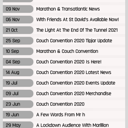
09 Nov
Marathon & Transatlantic News
06 Nov
With Friends At St David's Available Now!
21 Oct
The Light At The End Of The Tunnel 2021
25 Sep
Couch Convention 2020 Tipjar Update
10 Sep
Marathon & Couch Convention
04 Sep
Couch Convention 2020 Is Here!
14 Aug
Couch Convention 2020 Latest News
19 Jul
Couch Convention 2020 Events Update
09 Jul
Couch Convention 2020 Merchandise
23 Jun
Couch Convention 2020
19 Jun
A Few Words From Mr h
29 May
A Lockdown Audience With Marillion