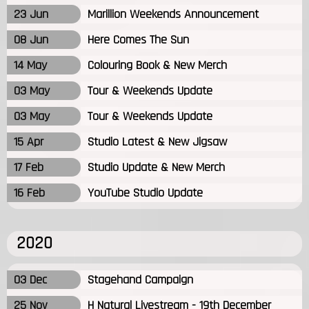
23 Jun
Marillion Weekends Announcement
08 Jun
Here Comes The Sun
14 May
Colouring Book & New Merch
03 May
Tour & Weekends Update
03 May
Tour & Weekends Update
15 Apr
Studio Latest & New Jigsaw
17 Feb
Studio Update & New Merch
16 Feb
YouTube Studio Update
2020
03 Dec
Stagehand Campaign
25 Nov
H Natural Livestream - 19th December