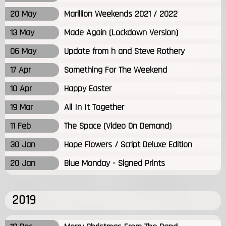
20 May
Marillion Weekends 2021 / 2022
13 May
Made Again (Lockdown Version)
06 May
Update from h and Steve Rothery
17 Apr
Something For The Weekend
10 Apr
Happy Easter
19 Mar
All In It Together
11 Feb
The Space (Video On Demand)
30 Jan
Hope Flowers / Script Deluxe Edition
20 Jan
Blue Monday - Signed Prints
2019