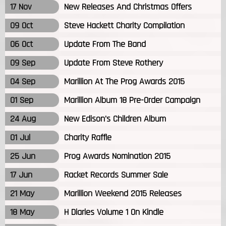
17 Nov
New Releases And Christmas Offers
09 Oct
Steve Hackett Charity Compilation
06 Oct
Update From The Band
09 Sep
Update From Steve Rothery
04 Sep
Marillion At The Prog Awards 2015
01 Sep
Marillion Album 18 Pre-Order Campaign
24 Aug
New Edison's Children Album
01 Jul
Charity Raffle
25 Jun
Prog Awards Nomination 2015
17 Jun
Racket Records Summer Sale
21 May
Marillion Weekend 2015 Releases
18 May
H Diaries Volume 1 On Kindle