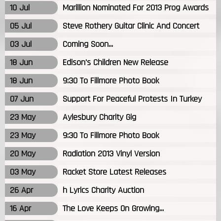
10 Jul
Marillion Nominated For 2013 Prog Awards
05 Jul
Steve Rothery Guitar Clinic And Concert
03 Jul
Coming Soon...
18 Jun
Edison's Children New Release
18 Jun
9:30 To Fillmore Photo Book
07 Jun
Support For Peaceful Protests In Turkey
23 May
Aylesbury Charity Gig
23 May
9:30 To Fillmore Photo Book
20 May
Radiation 2013 Vinyl Version
03 May
Racket Store Latest Releases
26 Apr
h Lyrics Charity Auction
16 Apr
The Love Keeps On Growing...