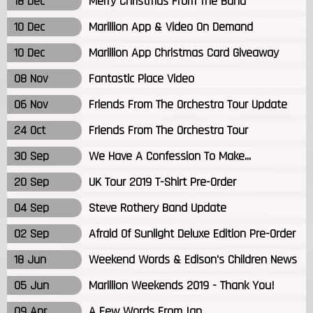
18 Dec
Merry Christmas From The Band
10 Dec
Marillion App & Video On Demand
10 Dec
Marillion App Christmas Card Giveaway
08 Nov
Fantastic Place Video
06 Nov
Friends From The Orchestra Tour Update
24 Oct
Friends From The Orchestra Tour
30 Sep
We Have A Confession To Make...
20 Sep
UK Tour 2019 T-Shirt Pre-Order
04 Sep
Steve Rothery Band Update
02 Sep
Afraid Of Sunlight Deluxe Edition Pre-Order
18 Jun
Weekend Words & Edison's Children News
05 Jun
Marillion Weekends 2019 - Thank You!
09 Apr
A Few Words From Ian