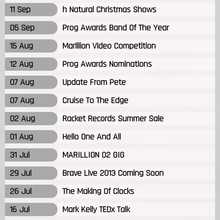
11 Sep
h Natural Christmas Shows
05 Sep
Prog Awards Band Of The Year
15 Aug
Marillion Video Competition
12 Aug
Prog Awards Nominations
07 Aug
Update From Pete
07 Aug
Cruise To The Edge
02 Aug
Racket Records Summer Sale
01 Aug
Hello One And All
31 Jul
MARILLION 02 GIG
29 Jul
Brave Live 2013 Coming Soon
26 Jul
The Making Of Clocks
16 Jul
Mark Kelly TEDx Talk