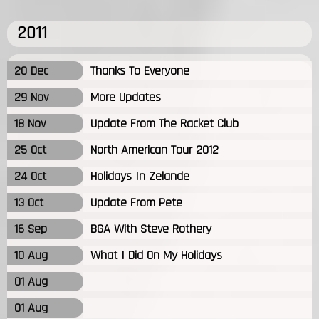
2011
20 Dec
Thanks To Everyone
29 Nov
More Updates
18 Nov
Update From The Racket Club
25 Oct
North American Tour 2012
24 Oct
Holidays In Zelande
13 Oct
Update From Pete
16 Sep
BGA With Steve Rothery
10 Aug
What I Did On My Holidays
01 Aug
01 Aug