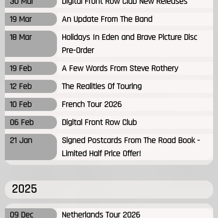
30 Mar
Digital Front Row Club New Releases
19 Mar
An Update From The Band
18 Mar
Holidays In Eden and Brave Picture Disc
Pre-Order
19 Feb
A Few Words From Steve Rothery
12 Feb
The Realities Of Touring
10 Feb
French Tour 2026
06 Feb
Digital Front Row Club
21 Jan
Signed Postcards From The Road Book -
Limited Half Price Offer!
2025
09 Dec
Netherlands Tour 2026