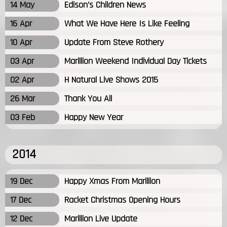
14 May
Edison's Children News
16 Apr
What We Have Here Is Like Feeling
10 Apr
Update From Steve Rothery
03 Apr
Marillion Weekend Individual Day Tickets
02 Apr
H Natural Live Shows 2015
26 Mar
Thank You All
03 Feb
Happy New Year
2014
19 Dec
Happy Xmas From Marillion
17 Dec
Racket Christmas Opening Hours
12 Dec
Marillion Live Update