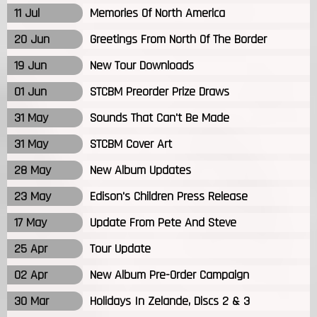
11 Jul
Memories Of North America
20 Jun
Greetings From North Of The Border
19 Jun
New Tour Downloads
01 Jun
STCBM Preorder Prize Draws
31 May
Sounds That Can't Be Made
31 May
STCBM Cover Art
28 May
New Album Updates
23 May
Edison's Children Press Release
17 May
Update From Pete And Steve
25 Apr
Tour Update
02 Apr
New Album Pre-Order Campaign
30 Mar
Holidays In Zelande, Discs 2 & 3