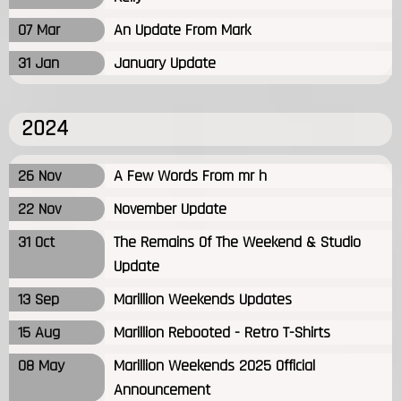
07 Mar
An Update From Mark
31 Jan
January Update
2024
26 Nov
A Few Words From mr h
22 Nov
November Update
31 Oct
The Remains Of The Weekend & Studio
Update
13 Sep
Marillion Weekends Updates
15 Aug
Marillion Rebooted - Retro T-Shirts
08 May
Marillion Weekends 2025 Official
Announcement