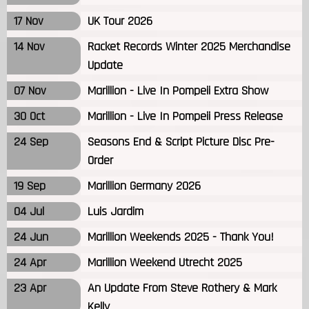
17 Nov
UK Tour 2026
14 Nov
Racket Records Winter 2025 Merchandise
Update
07 Nov
Marillion - Live In Pompeii Extra Show
30 Oct
Marillion - Live In Pompeii Press Release
24 Sep
Seasons End & Script Picture Disc Pre-
Order
19 Sep
Marillion Germany 2026
04 Jul
Luis Jardim
24 Jun
Marillion Weekends 2025 - Thank You!
24 Apr
Marillion Weekend Utrecht 2025
23 Apr
An Update From Steve Rothery & Mark
Kelly