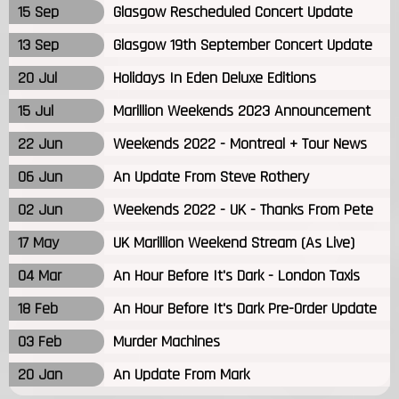
15 Sep
Glasgow Rescheduled Concert Update
13 Sep
Glasgow 19th September Concert Update
20 Jul
Holidays In Eden Deluxe Editions
15 Jul
Marillion Weekends 2023 Announcement
22 Jun
Weekends 2022 - Montreal + Tour News
06 Jun
An Update From Steve Rothery
02 Jun
Weekends 2022 - UK - Thanks From Pete
17 May
UK Marillion Weekend Stream (As Live)
04 Mar
An Hour Before It's Dark - London Taxis
18 Feb
An Hour Before It's Dark Pre-Order Update
03 Feb
Murder Machines
20 Jan
An Update From Mark