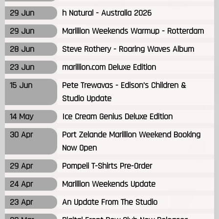
29 Jun
h Natural - Australia 2026
29 Jun
Marillion Weekends Warmup - Rotterdam
28 Jun
Steve Rothery - Roaring Waves Album
23 Jun
marillion.com Deluxe Edition
15 Jun
Pete Trewavas - Edison's Children &
Studio Update
14 May
Ice Cream Genius Deluxe Edition
30 Apr
Port Zelande Marillion Weekend Booking
Now Open
29 Apr
Pompeii T-Shirts Pre-Order
24 Apr
Marillion Weekends Update
23 Apr
An Update From The Studio