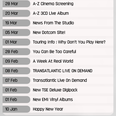
28 Mar
A-Z Cinema Screening
20 Mar
A-Z 3CD Live Album
19 Mar
News From The Studio
05 Mar
New Dotcom Site!
01 Mar
Touring Info : Why Don't You Play Here?
28 Feb
You Can Be Too Careful
09 Feb
A Week At Real World
08 Feb
TRANSATLANTIC LIVE ON DEMAND
07 Feb
Transatlantic Live On Demand
01 Feb
New TSE Deluxe Digipack
01 Feb
New EMI Vinyl Albums
10 Jan
Happy New Year