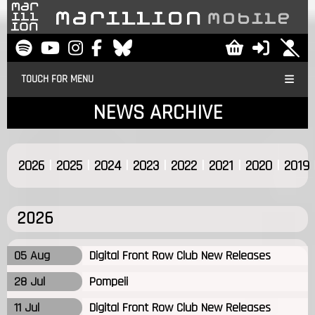
TOUCH FOR MENU
NEWS ARCHIVE
|
|
|
|
|
|
|
2026
2025
2024
2023
2022
2021
2020
2019
2026
05 Aug
Digital Front Row Club New Releases
28 Jul
Pompeii
11 Jul
Digital Front Row Club New Releases