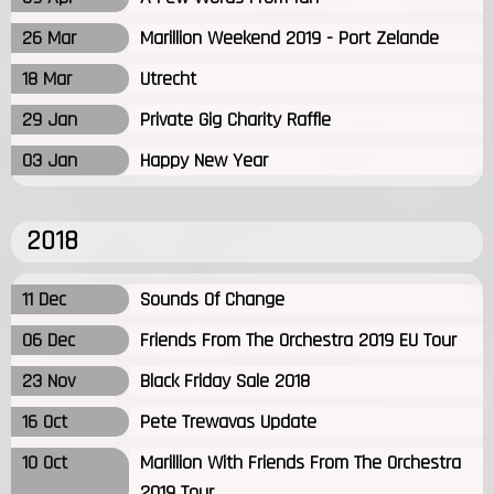
26 Mar
Marillion Weekend 2019 - Port Zelande
18 Mar
Utrecht
29 Jan
Private Gig Charity Raffle
03 Jan
Happy New Year
2018
11 Dec
Sounds Of Change
06 Dec
Friends From The Orchestra 2019 EU Tour
23 Nov
Black Friday Sale 2018
16 Oct
Pete Trewavas Update
10 Oct
Marillion With Friends From The Orchestra
2019 Tour