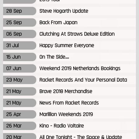
28 Sep
Steve Hogarth Update
25 Sep
Back From Japan
06 Sep
Clutching At Straws Deluxe Edition
31 Jul
Happy Summer Everyone
15 Jun
On The Side....
07 Jun
Weekend 2019 Netherlands Bookings
23 May
Racket Records And Your Personal Data
21 May
Brave 2018 Merchandise
21 May
News From Racket Records
25 Apr
Marillion Weekends 2019
26 Mar
Kino - Radio Voltaire
20 Mar
All One Tonight - The Space & Update