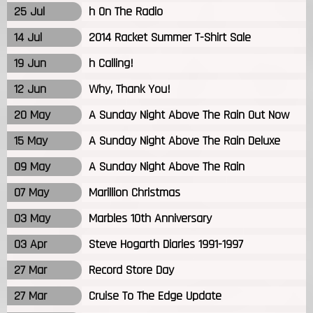
25 Jul
h On The Radio
14 Jul
2014 Racket Summer T-Shirt Sale
19 Jun
h Calling!
12 Jun
Why, Thank You!
20 May
A Sunday Night Above The Rain Out Now
15 May
A Sunday Night Above The Rain Deluxe
09 May
A Sunday Night Above The Rain
07 May
Marillion Christmas
03 May
Marbles 10th Anniversary
03 Apr
Steve Hogarth Diaries 1991-1997
27 Mar
Record Store Day
27 Mar
Cruise To The Edge Update