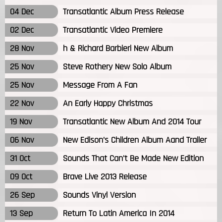
04 Dec
Transatlantic Album Press Release
02 Dec
Transatlantic Video Premiere
28 Nov
h & Richard Barbieri New Album
25 Nov
Steve Rothery New Solo Album
25 Nov
Message From A Fan
22 Nov
An Early Happy Christmas
19 Nov
Transatlantic New Album And 2014 Tour
06 Nov
New Edison's Children Album Aand Trailer
31 Oct
Sounds That Can't Be Made New Edition
09 Oct
Brave Live 2013 Release
26 Sep
Sounds Vinyl Version
13 Sep
Return To Latin America In 2014