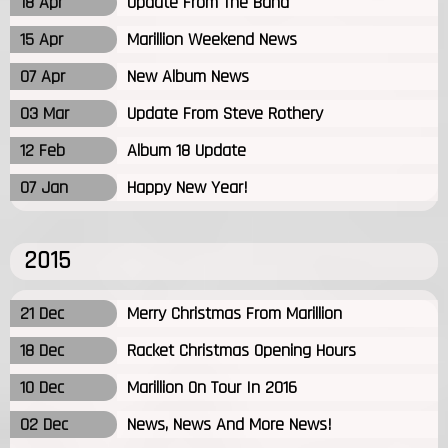
18 Apr
Update From The Band
15 Apr
Marillion Weekend News
07 Apr
New Album News
03 Mar
Update From Steve Rothery
12 Feb
Album 18 Update
07 Jan
Happy New Year!
2015
21 Dec
Merry Christmas From Marillion
18 Dec
Racket Christmas Opening Hours
10 Dec
Marillion On Tour In 2016
02 Dec
News, News And More News!