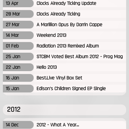
13 Apr
Clocks Already Ticking Update
28 Mar
Clocks Already Ticking
27 Mar
A Marillion Opus By Darrin Cappe
14 Mar
Weekend 2013
01 Feb
Radiation 2013 Remixed Album
25 Jan
STCBM Voted Best Album 2012 - Prog Mag
22 Jan
Hello 2013
16 Jan
Best.Live Vinyl Box Set
15 Jan
Edison's Children Signed EP Single
2012
14 Dec
2012 - What A Year...