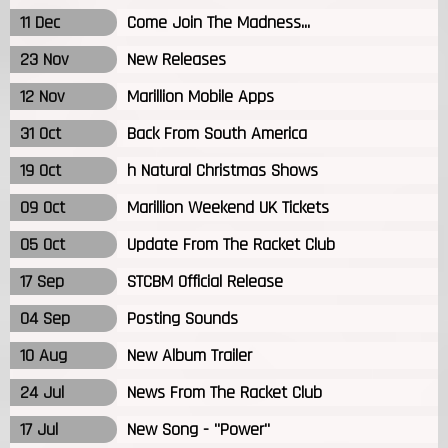
11 Dec
Come Join The Madness...
23 Nov
New Releases
12 Nov
Marillion Mobile Apps
31 Oct
Back From South America
19 Oct
h Natural Christmas Shows
09 Oct
Marillion Weekend UK Tickets
05 Oct
Update From The Racket Club
17 Sep
STCBM Official Release
04 Sep
Posting Sounds
10 Aug
New Album Trailer
24 Jul
News From The Racket Club
17 Jul
New Song - "Power"