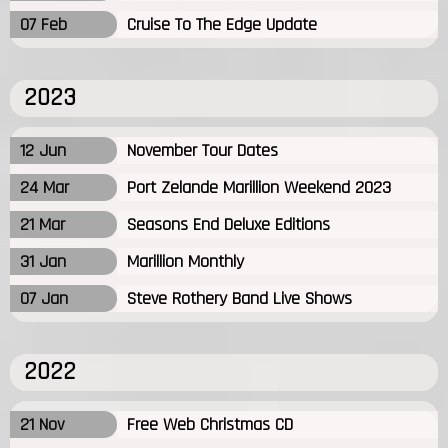
07 Feb
Cruise To The Edge Update
2023
12 Jun
November Tour Dates
24 Mar
Port Zelande Marillion Weekend 2023
21 Mar
Seasons End Deluxe Editions
31 Jan
Marillion Monthly
07 Jan
Steve Rothery Band Live Shows
2022
21 Nov
Free Web Christmas CD