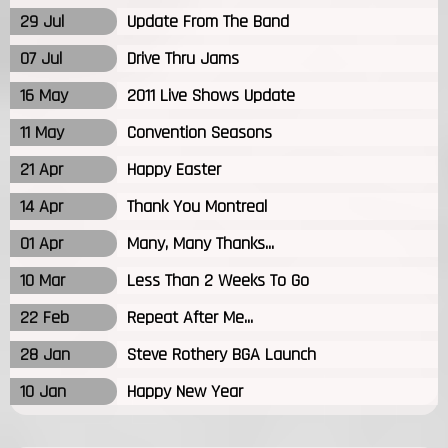
29 Jul
Update From The Band
07 Jul
Drive Thru Jams
16 May
2011 Live Shows Update
11 May
Convention Seasons
21 Apr
Happy Easter
14 Apr
Thank You Montreal
01 Apr
Many, Many Thanks...
10 Mar
Less Than 2 Weeks To Go
22 Feb
Repeat After Me...
28 Jan
Steve Rothery BGA Launch
10 Jan
Happy New Year