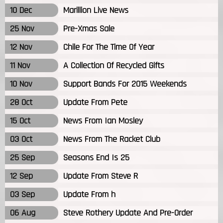
10 Dec
Marillion Live News
25 Nov
Pre-Xmas Sale
12 Nov
Chile For The Time Of Year
11 Nov
A Collection Of Recycled Gifts
10 Nov
Support Bands For 2015 Weekends
28 Oct
Update From Pete
15 Oct
News From Ian Mosley
03 Oct
News From The Racket Club
25 Sep
Seasons End Is 25
12 Sep
Update From Steve R
03 Sep
Update From h
06 Aug
Steve Rothery Update And Pre-Order