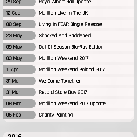
29 Sep
Royal Albert Hall Update
12 Sep
Marillion Live In The UK
08 Sep
Living In FEAR Single Release
23 May
Shocked And Saddened
09 May
Out Of Season Blu-Ray Edition
03 May
Marillion Weekend 2017
11 Apr
Marillion Weekend Poland 2017
31 Mar
We Come Together...
31 Mar
Record Store Day 2017
08 Mar
Marillion Weekend 2017 Update
06 Feb
Charity Painting