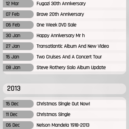
12 Mar
Fugazi 30th Anniversary
07 Feb
Brave 20th Anniversary
06 Feb
One Week DVD Sale
30 Jan
Happy Anniversary Mr h
27 Jan
Transatlantic Album And New Video
15 Jan
Two Cruises And A Concert Tour
08 Jan
Steve Rothery Solo Album Update
2013
15 Dec
Christmas Single Out Now!
11 Dec
Christmas Single
06 Dec
Nelson Mandela 1918-2013