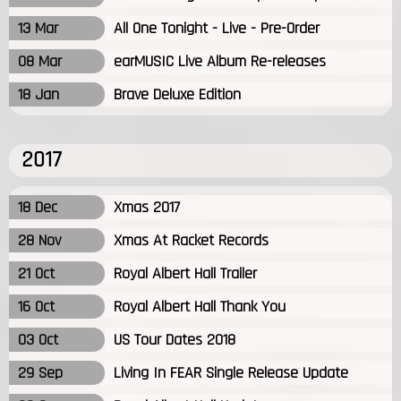
13 Mar
All One Tonight - Live - Pre-Order
08 Mar
earMUSIC Live Album Re-releases
18 Jan
Brave Deluxe Edition
2017
18 Dec
Xmas 2017
28 Nov
Xmas At Racket Records
21 Oct
Royal Albert Hall Trailer
16 Oct
Royal Albert Hall Thank You
03 Oct
US Tour Dates 2018
29 Sep
Living In FEAR Single Release Update