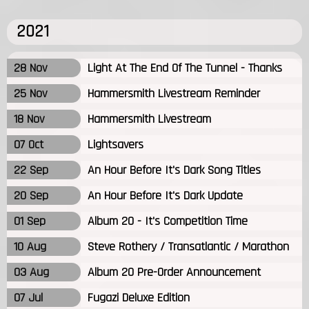
2021
28 Nov
Light At The End Of The Tunnel - Thanks
25 Nov
Hammersmith Livestream Reminder
18 Nov
Hammersmith Livestream
07 Oct
Lightsavers
22 Sep
An Hour Before It's Dark Song Titles
20 Sep
An Hour Before It's Dark Update
01 Sep
Album 20 - It's Competition Time
10 Aug
Steve Rothery / Transatlantic / Marathon
03 Aug
Album 20 Pre-Order Announcement
07 Jul
Fugazi Deluxe Edition