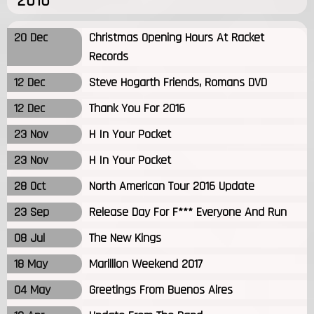
2016
20 Dec
Christmas Opening Hours At Racket
Records
12 Dec
Steve Hogarth Friends, Romans DVD
12 Dec
Thank You For 2016
23 Nov
H In Your Pocket
23 Nov
H In Your Pocket
28 Oct
North American Tour 2016 Update
23 Sep
Release Day For F*** Everyone And Run
08 Jul
The New Kings
18 May
Marillion Weekend 2017
04 May
Greetings From Buenos Aires