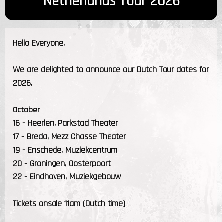
Netherlands Tour 2026
Hello Everyone,
We are delighted to announce our Dutch Tour dates for
2026.
October
16 - Heerlen, Parkstad Theater
17 - Breda, Mezz Chasse Theater
19 - Enschede, Muziekcentrum
20 - Groningen, Oosterpoort
22 - Eindhoven, Muziekgebouw
Tickets onsale 11am (Dutch time)