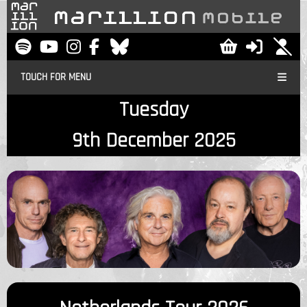
TOUCH FOR MENU
Tuesday
9th December 2025