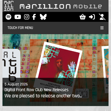
TOUCH FOR MENU
5 August 2026
Digital Front Row Club New Releases
We are pleased to release another two...