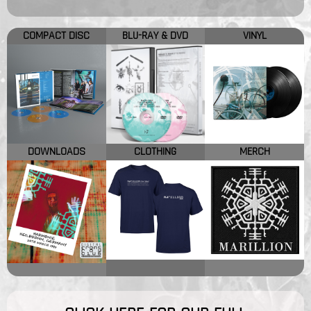
COMPACT DISC
BLU-RAY & DVD
VINYL
DOWNLOADS
CLOTHING
MERCH