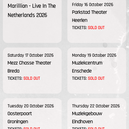
Friday 16 October 2026
Marillion - Live In The
Parkstad Theater
Netherlands 2026
Heerlen
TICKETS:
SOLD OUT
Saturday 17 October 2026
Monday 19 October 2026
Mezz Chasse Theater
Muziekcentrum
Breda
Enschede
TICKETS:
SOLD OUT
TICKETS:
SOLD OUT
Tuesday 20 October 2026
Thursday 22 October 2026
Oosterpoort
Muziekgebouw
Groningen
Eindhoven