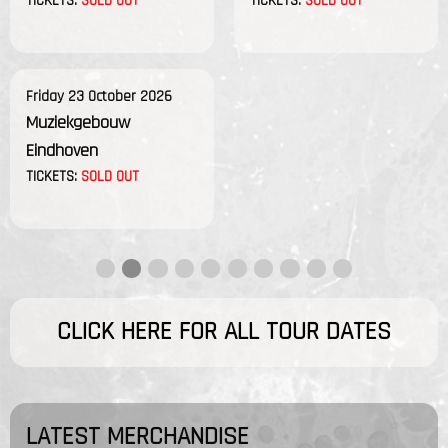
TICKETS:
SOLD OUT
TICKETS:
SOLD OUT
Friday 23 October 2026
Muziekgebouw
Eindhoven
TICKETS:
SOLD OUT
CLICK HERE FOR ALL TOUR DATES
LATEST MERCHANDISE