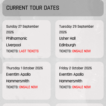
CURRENT TOUR DATES
Sunday 27 September
Tuesday 29 September
2026
2026
Philharmonic
Usher Hall
Liverpool
Edinburgh
TICKETS:
LAST TICKETS
TICKETS:
ONSALE NOW
Thursday 1 October 2026
Friday 2 October 2026
Eventim Apollo
Eventim Apollo
Hammersmith
Hammersmith
TICKETS:
ONSALE NOW
TICKETS:
ONSALE NOW