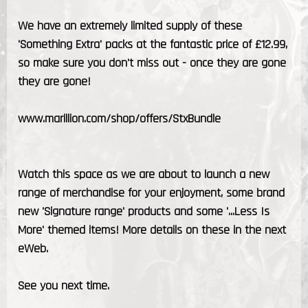
We have an extremely limited supply of these
'Something Extra' packs at the fantastic price of £12.99,
so make sure you don't miss out - once they are gone
they are gone!
www.marillion.com/shop/offers/StxBundle
Watch this space as we are about to launch a new
range of merchandise for your enjoyment, some brand
new 'Signature range' products and some '...Less Is
More' themed items! More details on these in the next
eWeb.
See you next time.