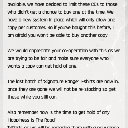
available, we have decided to limit these CDs to those
who didn't get a chance to buy one at the time. We
have a new system in place which will only allow one
copy per customer. So if you've bought this before, I
am afraid you won't be able to buy another copy.
We would appreciate your co-operation with this as we
are trying to be fair and make sure everyone who
wants a copy can get hold of one.
The last batch of 'Signature Range' T-shirts are now in,
once they are gone we will not be re-stocking so get
these while you still can.
Also remember now is the time to get hold of any
'Happiness Is The Road'
T-Shirts as we will be replacing them with a new range