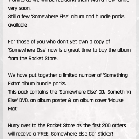
very soon.
Still a few 'Somewhere Else' album and bundle packs
available
For those of you who don't yet own a copy of
'Somewhere Else' now is a great time to buy the album
from the Racket Store.
We have put together a limited number of 'Something
Extra' album bundle packs.
This pack contains the 'Somewhere Else' CD, 'Something
Else' DVD, an album poster & an album cover 'Mouse
Mat'.
Hurry over to the Racket Store as the first 200 orders
will receive a 'FREE' Somewhere Else Car Sticker!