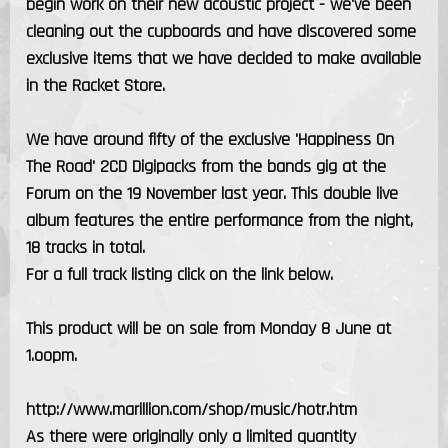
begin work on their new acoustic project - we've been
cleaning out the cupboards and have discovered some
exclusive items that we have decided to make available
in the Racket Store.
We have around fifty of the exclusive 'Happiness On
The Road' 2CD Digipacks from the bands gig at the
Forum on the 19 November last year. This double live
album features the entire performance from the night,
18 tracks in total.
For a full track listing click on the link below.
This product will be on sale from Monday 8 June at
1.oopm.
http://www.marillion.com/shop/music/hotr.htm
As there were originally only a limited quantity