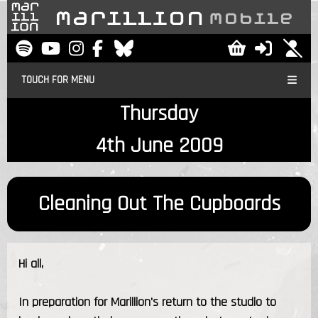
TOUCH FOR MENU
Thursday
4th June 2009
Cleaning Out The Cupboards
Hi all,
In preparation for Marillion's return to the studio to