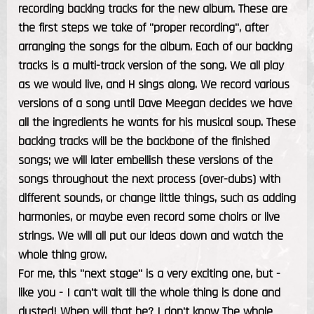
recording backing tracks for the new album. These are
the first steps we take of "proper recording", after
arranging the songs for the album. Each of our backing
tracks is a multi-track version of the song. We all play
as we would live, and H sings along. We record various
versions of a song until Dave Meegan decides we have
all the ingredients he wants for his musical soup. These
backing tracks will be the backbone of the finished
songs; we will later embellish these versions of the
songs throughout the next process (over-dubs) with
different sounds, or change little things, such as adding
harmonies, or maybe even record some choirs or live
strings. We will all put our ideas down and watch the
whole thing grow.
For me, this "next stage" is a very exciting one, but -
like you - I can't wait till the whole thing is done and
dusted! When will that be? I don't know The whole