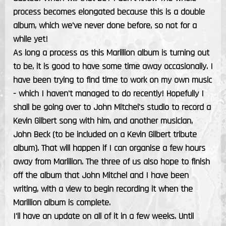
process becomes elongated because this is a double
album, which we've never done before, so not for a
while yet!
As long a process as this Marillion album is turning out
to be, it is good to have some time away occasionally. I
have been trying to find time to work on my own music
- which I haven't managed to do recently! Hopefully I
shall be going over to John Mitchel's studio to record a
Kevin Gilbert song with him, and another musician,
John Beck (to be included on a Kevin Gilbert tribute
album). That will happen if I can organise a few hours
away from Marillion. The three of us also hope to finish
off the album that John Mitchel and I have been
writing, with a view to begin recording it when the
Marillion album is complete.
I'll have an update on all of it in a few weeks. Until