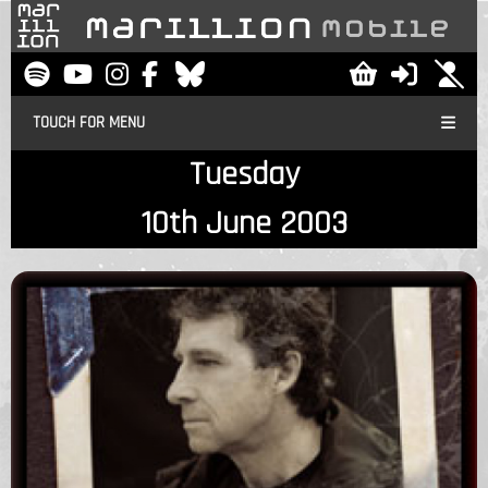
TOUCH FOR MENU
Tuesday
10th June 2003