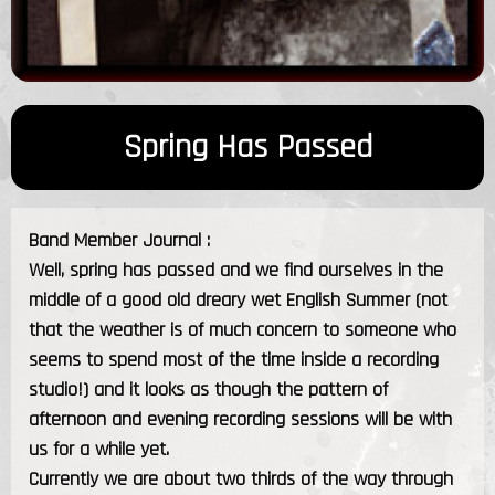
Spring Has Passed
Band Member Journal :
Well, spring has passed and we find ourselves in the
middle of a good old dreary wet English Summer (not
that the weather is of much concern to someone who
seems to spend most of the time inside a recording
studio!) and it looks as though the pattern of
afternoon and evening recording sessions will be with
us for a while yet.
Currently we are about two thirds of the way through