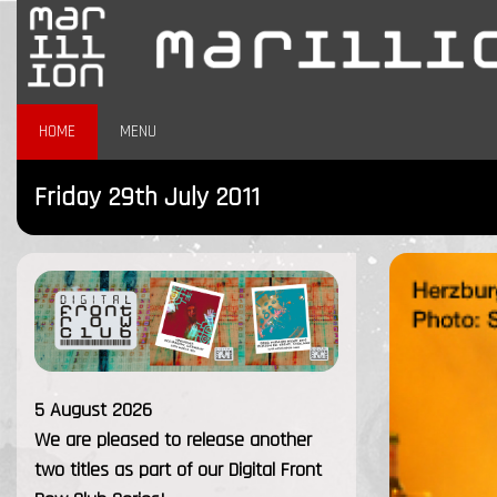
HOME
MENU
Friday 29th July 2011
5 August 2026
We are pleased to release another
two titles as part of our Digital Front