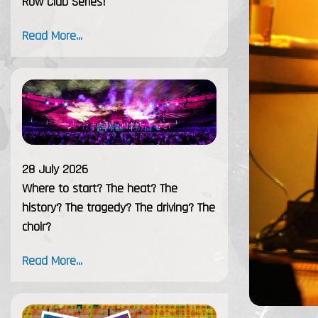
Row Club Series!
Read More...
28 July 2026
Where to start? The heat? The
history? The tragedy? The driving? The
choir?
Read More...