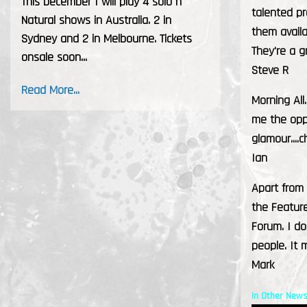
This December I will play 4 solo h
talented pr
Natural shows in Australia. 2 in
them avail
Sydney and 2 in Melbourne. Tickets
They're a g
onsale soon...
Steve R
Read More...
Morning All
me the oppo
glamour....c
Ian
Apart from
the Feature
Forum. I do
people. It
Mark
In Other News.