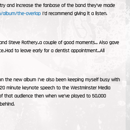
o try and increase the fanbase of the band they've made
/album/the-overlap
I'd recommend giving it a listen.
 and Steve Rothery..a couple of good moments... Also gave
.Had to leave early for a dentist appointment...All
on the new album I've also been keeping myself busy with
 a 20 minute keynote speech to the Westminster Media
t of that audience then when we've played to 50,000
 behind.