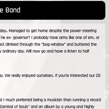
e Band
today.. Managed to get home despite the power-steering
s he ex- governor? I probably have arms like one of em.. or
just climbed through the "bog-window" and buttered the
irly ordinary day. Will now go and have a listen to half
. We really enjoyed ourselves. If you're interested our CD
ed I much preferred being a musician than running a record
 "Carnival of Souls" and an album by a young and highly