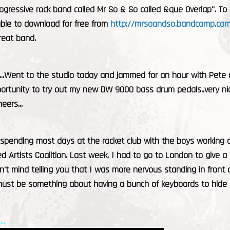
ogressive rock band called Mr So & So called &que Overlap". T
able to download for free from
http://mrsoandso.bandcamp.com
reat band.
....Went to the studio today and jammed for an hour with Pete
rtunity to try out my new DW 9000 bass drum pedals..very nice.
heers...
 spending most days at the racket club with the boys working 
d Artists Coalition. Last week, I had to go to London to give
n't mind telling you that I was more nervous standing in fron
 must be something about having a bunch of keyboards to hide
..