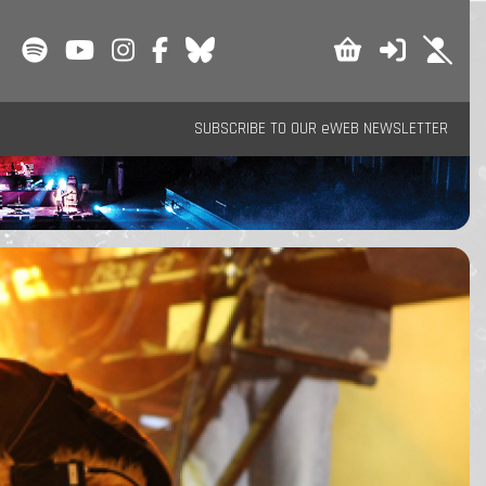
SUBSCRIBE TO OUR eWEB NEWSLETTER