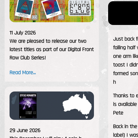
11 July 2026
Just back 
We are pleased to release our two
failing hal
latest titles as part of our Digital Front
one arm li
Row Club Series!
toast I didn
Read More...
formed son
h
Thanks to e
is availabl
Pete
Back in the
29 June 2026
label) I wa