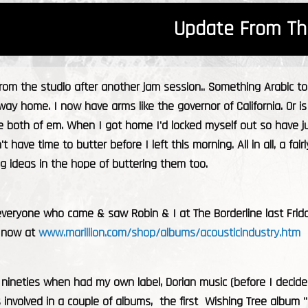
Update From Th
from the studio after another jam session.. Something Arabic 
f way home. I now have arms like the governor of California. Or i
ke both of em. When I got home I'd locked myself out so have 
't have time to butter before I left this morning. All in all, a fa
g ideas in the hope of buttering them too.
veryone who came & saw Robin & I at The Borderline last Friday
e now at
www.marillion.com/shop/albums/acousticindustry.htm
 nineties when had my own label, Dorian music (before I decid
s involved in a couple of albums, the first Wishing Tree album