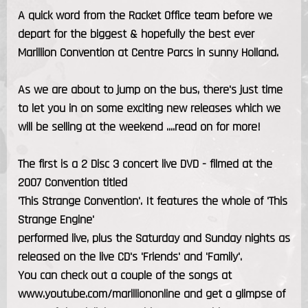
A quick word from the Racket Office team before we
depart for the biggest & hopefully the best ever
Marillion Convention at Centre Parcs in sunny Holland.
As we are about to jump on the bus, there's just time
to let you in on some exciting new releases which we
will be selling at the weekend ....read on for more!
The first is a 2 Disc 3 concert live DVD - filmed at the
2007 Convention titled
'This Strange Convention'. It features the whole of 'This
Strange Engine'
performed live, plus the Saturday and Sunday nights as
released on the live CD's 'Friends' and 'Family'.
You can check out a couple of the songs at
www.youtube.com/marilliononline and get a glimpse of