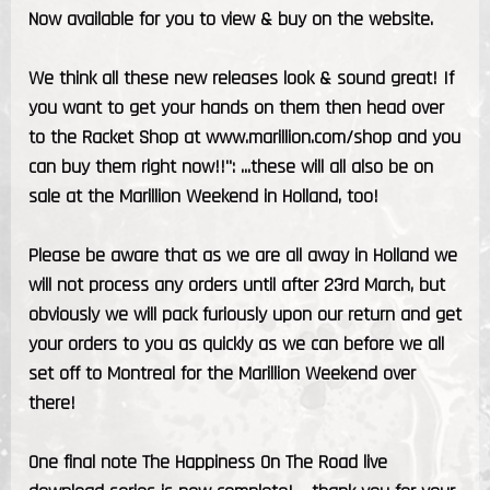
Now available for you to view & buy on the website.
We think all these new releases look & sound great! If
you want to get your hands on them then head over
to the Racket Shop at www.marillion.com/shop and you
can buy them right now!!": ...these will all also be on
sale at the Marillion Weekend in Holland, too!
Please be aware that as we are all away in Holland we
will not process any orders until after 23rd March, but
obviously we will pack furiously upon our return and get
your orders to you as quickly as we can before we all
set off to Montreal for the Marillion Weekend over
there!
One final note The Happiness On The Road live