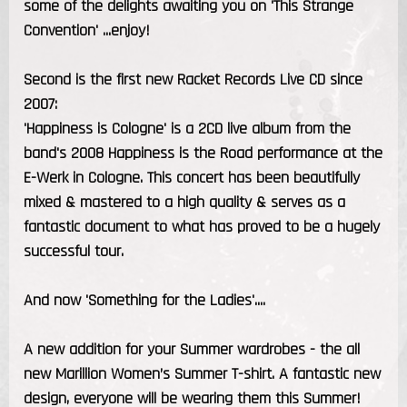
some of the delights awaiting you on 'This Strange
Convention' ...enjoy!
Second is the first new Racket Records Live CD since
2007:
'Happiness is Cologne' is a 2CD live album from the
band's 2008 Happiness is the Road performance at the
E-Werk in Cologne. This concert has been beautifully
mixed & mastered to a high quality & serves as a
fantastic document to what has proved to be a hugely
successful tour.
And now 'Something for the Ladies'....
A new addition for your Summer wardrobes - the all
new Marillion Women’s Summer T-shirt. A fantastic new
design, everyone will be wearing them this Summer!