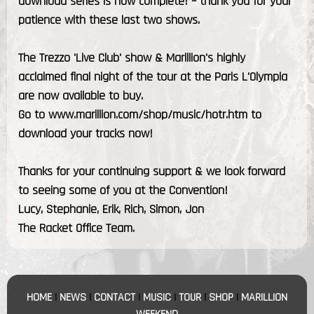
download series is now complete! – thank you for your
patience with these last two shows.
The Trezzo 'Live Club' show & Marillion's highly
acclaimed final night of the tour at the Paris L'Olympia
are now available to buy.
Go to www.marillion.com/shop/music/hotr.htm to
download your tracks now!
Thanks for your continuing support & we look forward
to seeing some of you at the Convention!
Lucy, Stephanie, Erik, Rich, Simon, Jon
The Racket Office Team.
HOME
|
NEWS
|
CONTACT
|
MUSIC
|
TOUR
|
SHOP
|
MARILLION