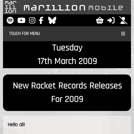
TOUCH FOR MENU
Tuesday
17th March 2009
New Racket Records Releases
For 2009
Hello all!