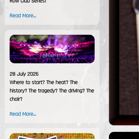
Row Club Series!
Read More...
28 July 2026
Where to start? The heat? The
history? The tragedy? The driving? The
choir?
Read More...