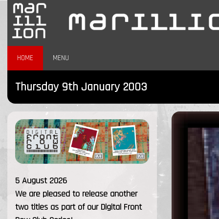
HOME
MENU
Thursday 9th January 2003
5 August 2026
We are pleased to release another
two titles as part of our Digital Front