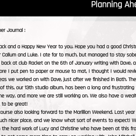
Planning Ah
r Journal :
ck and a Happy New Year to you. Hope you had a good Christmas
r Callum and Luke. I ate far to much, but managed to stay sobe
back at club Racket on the 6th of January writing with Dave, a
fore I put pen to paper or mouse to mat, I thought I would re
ideas we worked on with Dave, just after we finished in Bath. Th
 of this, our 13th studio album, has been a long and frustrating
e way, and more we are still working on. We also have a wealt
t to be great!
ourse also looking forward to the Marillion Weekend. Last year 
much nicer place, and we know what sort of events to expect! 
h the hard work of Lucy and Christine who have been at this f