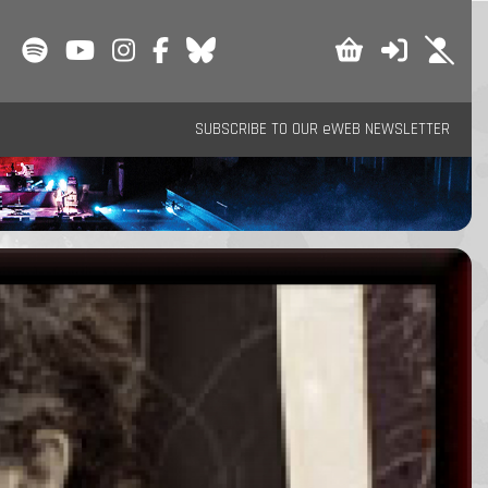
SUBSCRIBE TO OUR eWEB NEWSLETTER