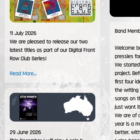
Band Membe
11 July 2026
We are pleased to release our two
Welcome ba
latest titles as part of our Digital Front
pressies fo
Row Club Series!
We started 
project. Be
Read More...
first four 
the writing
songs on th
just want i
We are of c
year is a 
29 June 2026
better, wit