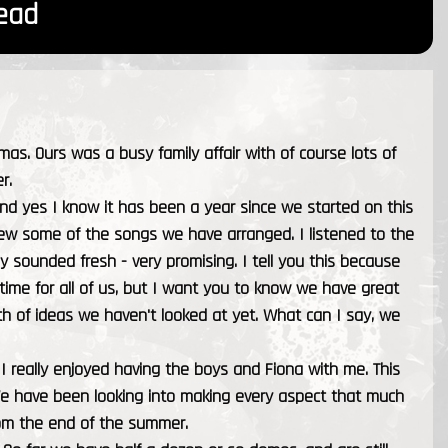
ead
. Ours was a busy family affair with of course lots of
r.
nd yes I know it has been a year since we started on this
view some of the songs we have arranged. I listened to the
ey sounded fresh - very promising. I tell you this because
 time for all of us, but I want you to know we have great
h of ideas we haven't looked at yet. What can I say, we
I really enjoyed having the boys and Fiona with me. This
We have been looking into making every aspect that much
rom the end of the summer.