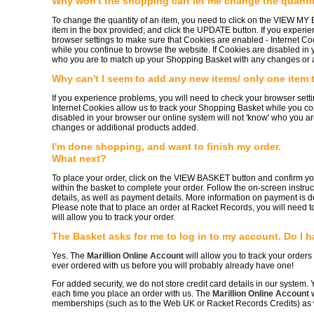
Why won't the shopping cart let me change the quantit
To change the quantity of an item, you need to click on the VIEW MY
item in the box provided, and click the UPDATE button. If you experi
browser settings to make sure that Cookies are enabled - Internet Co
while you continue to browse the website. If Cookies are disabled in 
who you are to match up your Shopping Basket with any changes or 
Why can't I seem to add any new items/ only one item
If you experience problems, you will need to check your browser sett
Internet Cookies allow us to track your Shopping Basket while you co
disabled in your browser our online system will not 'know' who you 
changes or additional products added.
I'm done shopping, and want to finish my order.
What next?
To place your order, click on the VIEW BASKET button and confirm 
within the basket to complete your order. Follow the on-screen instruc
details, as well as payment details. More information on payment is d
Please note that to place an order at Racket Records, you will need t
will allow you to track your order.
The Basket asks for me to log in to my account. Do I h
Yes. The
Marillion Online Account
will allow you to track your orders
ever ordered with us before you will probably already have one!
For added security, we do not store credit card details in our system. Y
each time you place an order with us. The
Marillion Online Account
w
memberships (such as to the Web UK or Racket Records Credits) as w