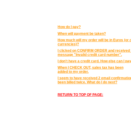
PRICING AND PAYMENT:
How do I pay?
When will payment be taken?
How much will my order will be in Euros (or 
currencies)?
I clicked on CONFIRM ORDER and received 
message "Invalid credit card number".
I don't have a credit card. How else can I pa
When I CHECK OUT, sales tax has been
added to my order.
I seem to have received 2 email confirmation
been billed twice. What do I do next?
RETURN TO TOP OF PAGE: