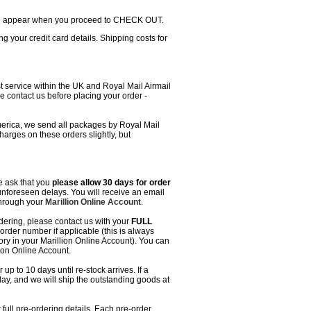
will appear when you proceed to CHECK OUT.
g your credit card details. Shipping costs for
t service within the UK and Royal Mail Airmail
e contact us before placing your order -
erica, we send all packages by Royal Mail
charges on these orders slightly, but
we ask that you
please allow 30 days for order
unforeseen delays. You will receive an email
through your
Marillion Online Account
.
dering, please contact us with your
FULL
rder number if applicable (this is always
ory in your Marillion Online Account). You can
ion Online Account.
up to 10 days until re-stock arrives. If a
elay, and we will ship the outstanding goods at
full pre-ordering details. Each pre-order