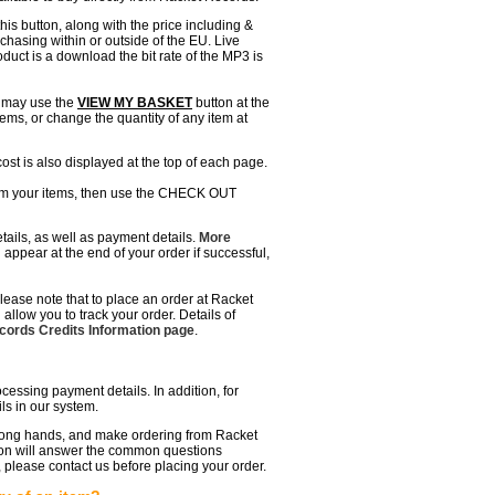
this button, along with the price including &
hasing within or outside of the EU. Live
roduct is a download the bit rate of the MP3 is
u may use the
VIEW MY BASKET
button at the
ems, or change the quantity of any item at
ost is also displayed at the top of each page.
rm your items, then use the CHECK OUT
etails, as well as payment details.
More
l appear at the end of your order if successful,
lease note that to place an order at Racket
allow you to track your order. Details of
ords Credits Information page
.
ssing payment details. In addition, for
ls in our system.
 wrong hands, and make ordering from Racket
ion will answer the common questions
, please contact us before placing your order.