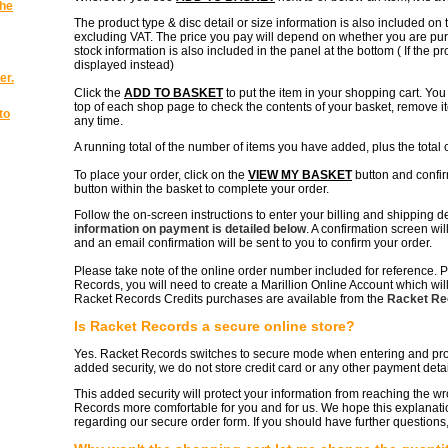
the
The product type & disc detail or size information is also included on 
excluding VAT. The price you pay will depend on whether you are purc
stock information is also included in the panel at the bottom ( If the p
displayed instead)
er.
Click the
ADD TO BASKET
to put the item in your shopping cart. Yo
top of each shop page to check the contents of your basket, remove it
to
any time.
A running total of the number of items you have added, plus the total c
To place your order, click on the
VIEW MY BASKET
button and confi
button within the basket to complete your order.
Follow the on-screen instructions to enter your billing and shipping d
information on payment is detailed below
. A confirmation screen wil
and an email confirmation will be sent to you to confirm your order.
Please take note of the online order number included for reference. P
Records, you will need to create a Marillion Online Account which will 
Racket Records Credits purchases are available from the
Racket Rec
Is Racket Records a secure online store?
Yes. Racket Records switches to secure mode when entering and proce
added security, we do not store credit card or any other payment detai
This added security will protect your information from reaching the
Records more comfortable for you and for us. We hope this explanat
regarding our secure order form. If you should have further questions