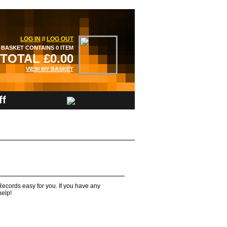
LOG IN
//
LOG OUT
BASKET CONTAINS 0 ITEM
TOTAL £0.00
VIEW MY BASKET
ff
ecords easy for you. If you have any
help!