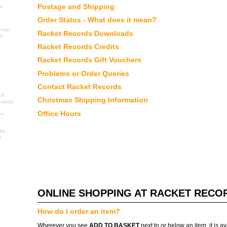
Postage and Shipping
at
Order Status - What does it mean?
 main
Racket Records Downloads
t,
Racket Records Credits
e
Racket Records Gift Vouchers
Problems or Order Queries
Contact Racket Records
I
-R
Christmas Shipping Information
nately
Office Hours
ne.
ake
l
ONLINE SHOPPING AT RACKET RECO
How do I order an item?
Wherever you see
ADD TO BASKET
next to or below an item, it is a