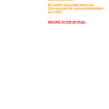
My country has a high import tax.
Can you mark the customs declarations
as a 'Gift'?
RETURN TO TOP OF PAGE: