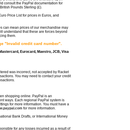
uld consult the PayPal documentation for
ritish Pounds Sterling (£).
uro Price List for prices in Euros, and
tes can mean prices of our merchandise may
ill understand that these are forces beyond
ucing them.
 "Invalid credit card number".
 Mastercard, Eurocard, Maestro, JCB, Visa
entered was incorrect, not accepted by Racket
ansactions. You may need to contact your credit
nsactions.
en shopping online. PayPal is an
erent ways. Each regional PayPal system is
ettings for more information. You must have a
w.paypal.com
for more information.
ational Bank Drafts, or International Money
onsible for any losses incurred as a result of