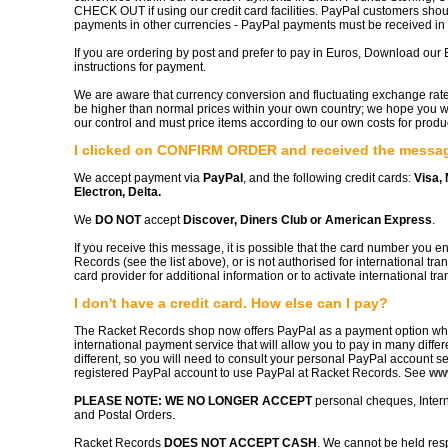
CHECK OUT if using our credit card facilities. PayPal customers sho
payments in other currencies - PayPal payments must be received in B
If you are ordering by post and prefer to pay in Euros, Download our E
instructions for payment.
We are aware that currency conversion and fluctuating exchange ra
be higher than normal prices within your own country; we hope you w
our control and must price items according to our own costs for prod
I clicked on CONFIRM ORDER and received the message
We accept payment via
PayPal
, and the following credit cards:
Visa,
Electron, Delta.
We
DO NOT
accept
Discover, Diners Club or American Express
.
If you receive this message, it is possible that the card number you 
Records (see the list above), or is not authorised for international tr
card provider for additional information or to activate international tra
I don't have a credit card. How else can I pay?
The Racket Records shop now offers PayPal as a payment option wh
international payment service that will allow you to pay in many diff
different, so you will need to consult your personal PayPal account s
registered PayPal account to use PayPal at Racket Records. See
ww
PLEASE NOTE: WE NO LONGER ACCEPT
personal cheques, Intern
and Postal Orders.
Racket Records
DOES NOT ACCEPT CASH
. We cannot be held resp