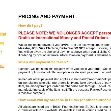
PRICING AND PAYMENT
How do I pay?
PLEASE NOTE: WE NO LONGER ACCEPT
person
other
Drafts or International Money and Postal Orders.
the
We accept online payment via
PayPal
, and the following credit/ debi
Maestro, JCB, Visa Electron, Delta
. We
DO NOT
accept Discover, D
y?
You will be given the choice of payments above when you click the
If ordering by post or fax
more information on payment is detailed 
When will payment be taken?
s /
Payment will be taken immediately when you place your order, whethe
payment options do not offer an option for 'delayed payment' if an ord
Immediate order payment also applies to standard "pre-orders" of u
online retailers who offer pre-orders to try and take advantage of ear
item, the money from pre-order merchandise sold through Racket Rec
manufacturing costs of the item itself. This is because Racket Records
a massive company.
How much will my order be in Euros (or other currenci
All prices are listed are in British Pounds Sterling (£). Due to changi
currencies within our website. Payments in British Pounds Sterling, 