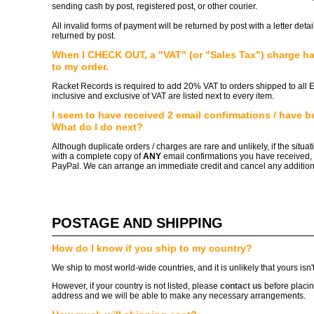
sending cash by post, registered post, or other courier.
All invalid forms of payment will be returned by post with a letter det
returned by post.
When I CHECK OUT, a "VAT" (or "Sales Tax") charge h
to my order.
Racket Records is required to add 20% VAT to orders shipped to all 
inclusive and exclusive of VAT are listed next to every item.
I seem to have received 2 email confirmations / have be
What do I do next?
Although duplicate orders / charges are rare and unlikely, if the situa
with a complete copy of
ANY
email confirmations you have received, 
PayPal. We can arrange an immediate credit and cancel any addition
POSTAGE AND SHIPPING
How do I know if you ship to my country?
We ship to most world-wide countries, and it is unlikely that yours isn't 
However, if your country is not listed, please
contact us
before placin
address and we will be able to make any necessary arrangements.