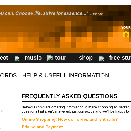
u can, Choose life, strive for essence...”
Essence
YOUR 
ect
music
tour
shop
free stu
ORDS - HELP & USEFUL INFORMATION
FREQUENTLY ASKED QUESTIONS
Below is complete ordering information to make shopping at Racket R
 is
questions that aren't answered, just contact us and we'll be happy to 
Online Shopping: How do I order, and is it safe?
Pricing and Payment
se