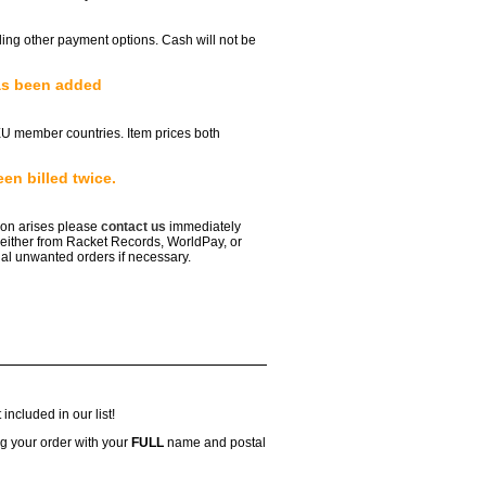
ailing other payment options. Cash will not be
as been added
EU member countries. Item prices both
en billed twice.
tion arises please
contact us
immediately
either from Racket Records, WorldPay, or
al unwanted orders if necessary.
included in our list!
g your order with your
FULL
name and postal