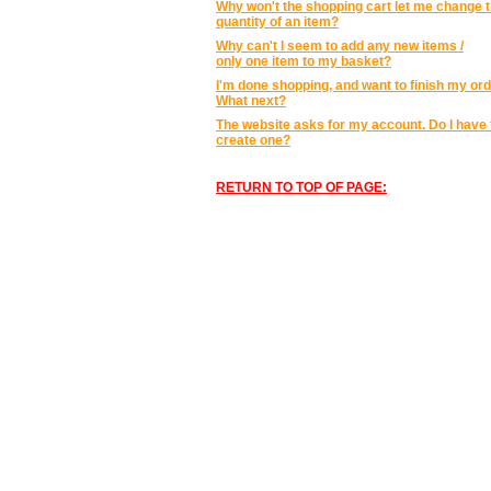
Why won't the shopping cart let me change 
quantity of an item?
Why can't I seem to add any new items /
only one item to my basket?
I'm done shopping, and want to finish my ord
What next?
The website asks for my account. Do I have 
create one?
RETURN TO TOP OF PAGE: