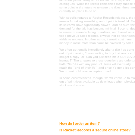
items are permanently out of the record companies'
catalogues. While the record companies may choose 
some point in the future to re-issue the titles, there are
currently no plans to do so.
With specific regards to Racket Records releases, the
reason for taking something out of print is two-fold. Firs
its sales will have significantly slowed, and as such the
demand for the title has become minimal. Second, du
to minimum manufacturing quantities, and based on a
title's previous sales records, it would not be financially
viable to re-press. In other words, it would cost more
money to make more than could be covered by sales.
We often get emails immediately after a title has gone
out of print asking "I was waiting to buy that one, can 
still get a copy" or "Can you just send me a CD-R/DVD
instead?" The answers to these questions are unfortu
both "No." As with any product, items will eventually
reach the "end of their life", and once it's gone it's go
We do not hold reserve copies to sell.
In some circumstances, though, we will continue to m
out of print titles available as downloads when physica
stock is exhausted.
ONLINE SHOPPING AT RACKET RECORDS
:
How do I order an item?
Is Racket Records a secure online store?