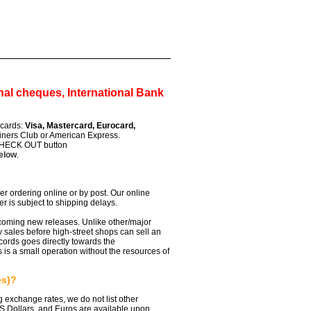
al cheques, International Bank
t cards:
Visa, Mastercard, Eurocard,
iners Club or American Express.
 CHECK OUT button
below
.
r ordering online or by post. Our online
er is subject to shipping delays.
pcoming new releases. Unlike other/major
ly sales before high-street shops can sell an
ords goes directly towards the
 is a small operation without the resources of
es)?
ng exchange rates, we do not list other
US Dollars, and Euros are available upon