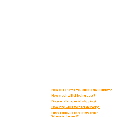
POSTAGE AND SHIPPING:
How do I know if you ship to my country?
How much will shipping cost?
Do you offer special shipping?
How long will it take for delivery?
I only received part of my order.
Where is the rest?