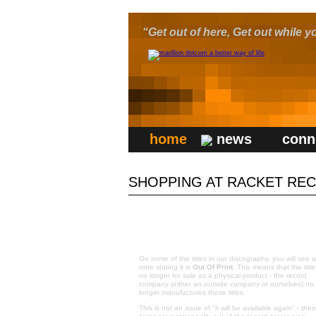
“Get out of here, Get out while yo
home
news
conn
SHOPPING AT RACKET REC
OUT OF PRINT ITEMS:
On some of the titles in our discography, you will see a
note stating it is
Out Of Print
. This means that the title
no longer for sale as a physical product - the record
company (either an outside company or ourselves) no
longer manufactures these titles.
This is not an issue of "it will be available again" - the