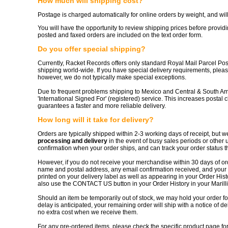
How much will shipping cost?
Postage is charged automatically for online orders by weight, and 
You will have the opportunity to review shipping prices before providin
posted and faxed orders are included on the text order form.
Do you offer special shipping?
Currently, Racket Records offers only standard Royal Mail Parcel Pos
shipping world-wide. If you have special delivery requirements, pleas
however, we do not typically make special exceptions.
Due to frequent problems shipping to Mexico and Central & South Am
'International Signed For' (registered) service. This increases postal 
guarantees a faster and more reliable delivery.
How long will it take for delivery?
Orders are typically shipped within 2-3 working days of receipt, but 
processing and delivery
in the event of busy sales periods or other 
confirmation when your order ships, and can track your order status 
However, if you do not receive your merchandise within 30 days of or
name and postal address, any email confirmation received, and your o
printed on your delivery label as well as appearing in your Order Hist
also use the CONTACT US button in your Order History in your Marill
Should an item be temporarily out of stock, we may hold your order for 
delay is anticipated, your remaining order will ship with a notice of d
no extra cost when we receive them.
For any pre-ordered items, please check the specific product page for 