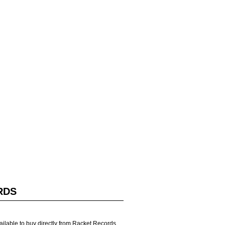
RDS
vailable to buy directly from Racket Records.