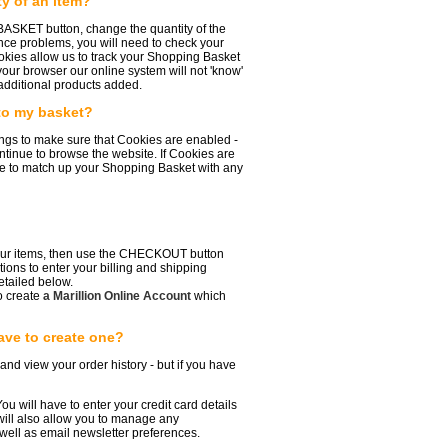
y of an item?
 BASKET button, change the quantity of the
ence problems, you will need to check your
okies allow us to track your Shopping Basket
your browser our online system will not 'know'
additional products added.
 to my basket?
ings to make sure that Cookies are enabled -
ntinue to browse the website. If Cookies are
are to match up your Shopping Basket with any
your items, then use the CHECKOUT button
tions to enter your billing and shipping
etailed below.
o create
a Marillion Online Account
which
ave to create one?
 and view your order history - but if you have
ou will have to enter your credit card details
ill also allow you to manage any
ell as email newsletter preferences.