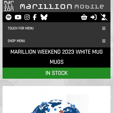
TOUCH FOR MENU
SHOP MENU
MARILLION WEEKEND 2023 WHITE MUG
MUGS
IN STOCK