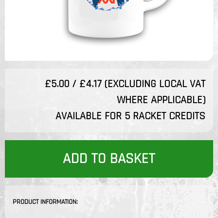
£5.00 / £4.17 (EXCLUDING LOCAL VAT
WHERE APPLICABLE)
AVAILABLE FOR 5 RACKET CREDITS
ADD TO BASKET
PRODUCT INFORMATION: