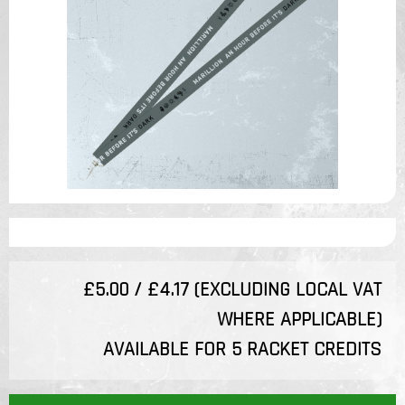
£5.00 / £4.17 (EXCLUDING LOCAL VAT
WHERE APPLICABLE)
AVAILABLE FOR 5 RACKET CREDITS