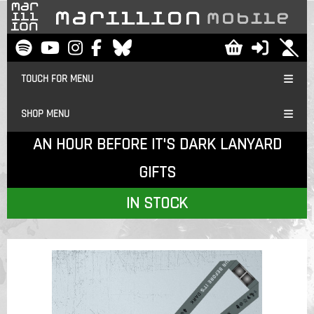
TOUCH FOR MENU
SHOP MENU
AN HOUR BEFORE IT'S DARK LANYARD
GIFTS
IN STOCK