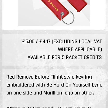
£5.00 / £4.17 (EXCLUDING LOCAL VAT
WHERE APPLICABLE)
AVAILABLE FOR 5 RACKET CREDITS
Red Remove Before Flight style keyring
embroidered with Be Hard On Yourself Lyric
on one side and Marillion logo on other.