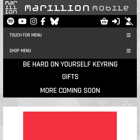
TOUCH FOR MENU
SHOP MENU
BE HARD ON YOURSELF KEYRING
GIFTS
MORE COMING SOON