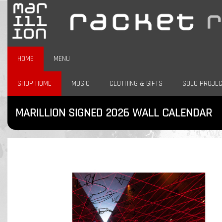
HOME
MENU
SHOP HOME
MUSIC
CLOTHING & GIFTS
SOLO PROJE
MARILLION SIGNED 2026 WALL CALENDAR