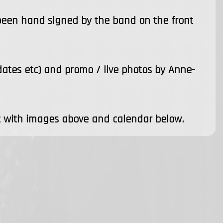
 been hand signed by the band on the front
 dates etc) and promo / live photos by Anne-
 with images above and calendar below.