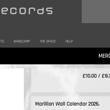
CTS
BANDCAMP
THE SPACE
HELP
MER
£10.00 / £8
Marillion Wall Calendar 2026.