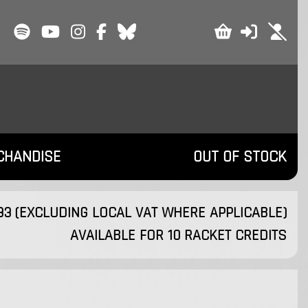
CHANDISE
OUT OF STOCK
.33 (EXCLUDING LOCAL VAT WHERE APPLICABLE)
AVAILABLE FOR 10 RACKET CREDITS