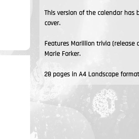
This version of the calendar has
cover.
Features Marillion trivia (release
Marie Forker.
28 pages in A4 Landscape format