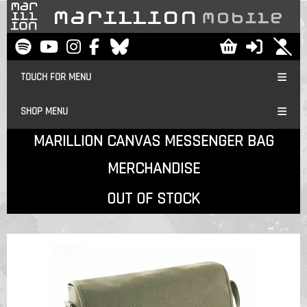
TOUCH FOR MENU
SHOP MENU
MARILLION CANVAS MESSENGER BAG
MERCHANDISE
OUT OF STOCK