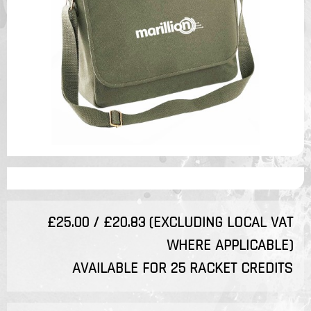
£25.00 / £20.83 (EXCLUDING LOCAL VAT
WHERE APPLICABLE)
AVAILABLE FOR 25 RACKET CREDITS