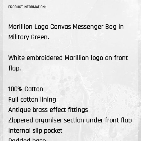
PRODUCT INFORMATION:
Marillion Logo Canvas Messenger Bag in
Military Green.
White embroidered Marillion logo on front
flap.
100% Cotton
Full cotton lining
Antique brass effect fittings
Zippered organiser section under front flap
Internal slip pocket