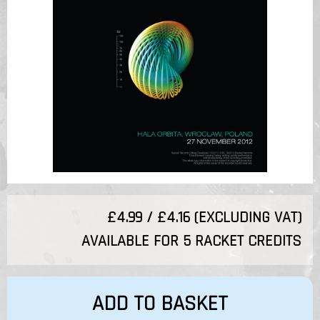
£4.99 / £4.16 (EXCLUDING VAT)
AVAILABLE FOR 5 RACKET CREDITS
ADD TO BASKET