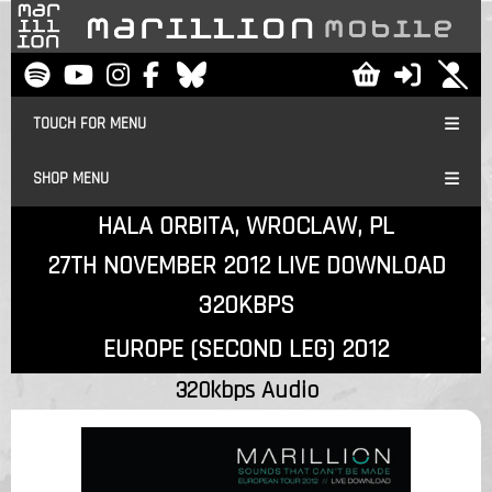
TOUCH FOR MENU
SHOP MENU
HALA ORBITA, WROCLAW, PL
27TH NOVEMBER 2012 LIVE DOWNLOAD
320KBPS
EUROPE (SECOND LEG) 2012
320kbps Audio