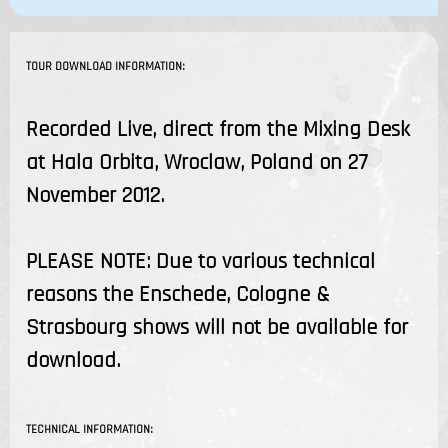
TOUR DOWNLOAD INFORMATION:
Recorded Live, direct from the Mixing Desk
at Hala Orbita, Wroclaw, Poland on 27
November 2012.
PLEASE NOTE: Due to various technical
reasons the Enschede, Cologne &
Strasbourg shows will not be available for
download.
TECHNICAL INFORMATION: