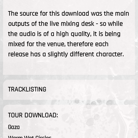
The source for this download was the main
outputs of the live mixing desk - so while
the audio is of a high quality, it is being
mixed for the venue, therefore each
release has a slightly different character.
TRACKLISTING
TOUR DOWNLOAD:
Gaza