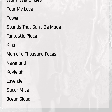
Warm Wet Circles
Pour My Love
Power
Sounds That Can't Be Made
Fantastic Place
King
Man of a Thousand Faces
Neverland
Kayleigh
Lavender
Sugar Mice
Ocean Cloud