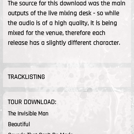
The source for this download was the main
outputs of the live mixing desk - so while
the audio is of a high quality, it is being
mixed for the venue, therefore each
release has a slightly different character.
TRACKLISTING
TOUR DOWNLOAD:
The Invisible Man
Beautiful