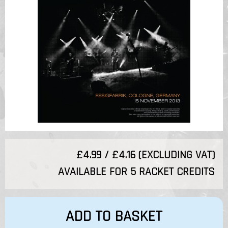
£4.99 / £4.16 (EXCLUDING VAT)
AVAILABLE FOR 5 RACKET CREDITS
ADD TO BASKET