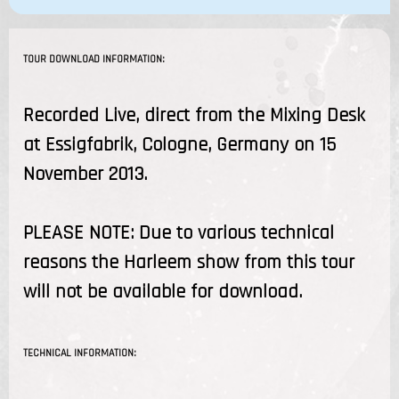
TOUR DOWNLOAD INFORMATION:
Recorded Live, direct from the Mixing Desk
at Essigfabrik, Cologne, Germany on 15
November 2013.
PLEASE NOTE: Due to various technical
reasons the Harleem show from this tour
will not be available for download.
TECHNICAL INFORMATION: