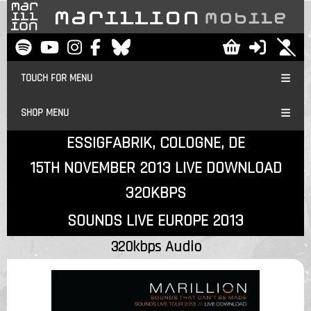
TOUCH FOR MENU
SHOP MENU
ESSIGFABRIK, COLOGNE, DE
15TH NOVEMBER 2013 LIVE DOWNLOAD
320KBPS
SOUNDS LIVE EUROPE 2013
320kbps Audio