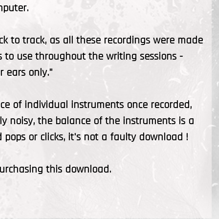
mputer.
ck to track, as all these recordings were made
s to use throughout the writing sessions -
 ears only."
ce of individual instruments once recorded,
ly noisy, the balance of the instruments is a
pops or clicks, it's not a faulty download !
purchasing this download.