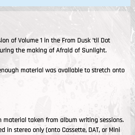
ion of Volume 1 in the From Dusk 'til Dot
uring the making of Afraid of Sunlight.
, enough material was available to stretch onto
n material taken from album writing sessions.
d in stereo only (onto Cassette, DAT, or Mini