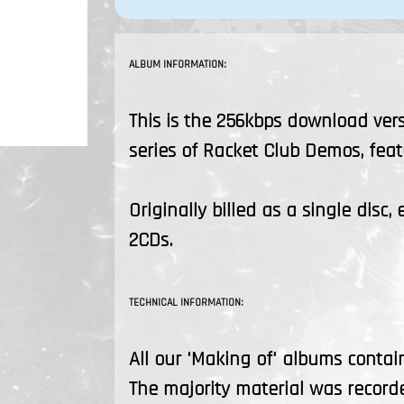
ALBUM INFORMATION:
This is the 256kbps download vers
series of Racket Club Demos, feat
Originally billed as a single disc
2CDs.
TECHNICAL INFORMATION:
All our 'Making of' albums contai
The majority material was recorde