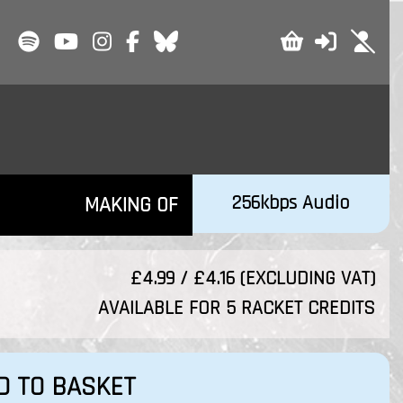
256kbps Audio
MAKING OF
£4.99 / £4.16 (EXCLUDING VAT)
AVAILABLE FOR 5 RACKET CREDITS
D TO BASKET