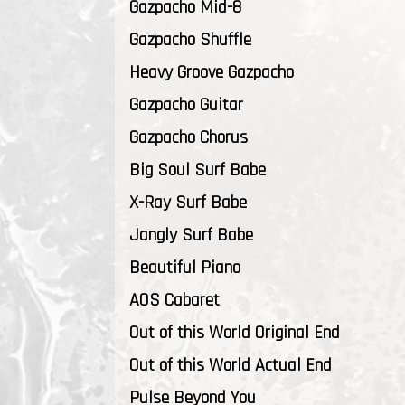
Gazpacho Mid-8
Gazpacho Shuffle
Heavy Groove Gazpacho
Gazpacho Guitar
Gazpacho Chorus
Big Soul Surf Babe
X-Ray Surf Babe
Jangly Surf Babe
Beautiful Piano
AOS Cabaret
Out of this World Original End
Out of this World Actual End
Pulse Beyond You