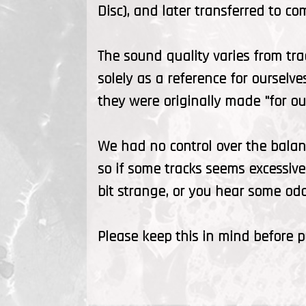
Disc), and later transferred to co
The sound quality varies from tra
solely as a reference for ourselve
they were originally made "for our
We had no control over the balan
so if some tracks seems excessive
bit strange, or you hear some odd 
Please keep this in mind before 