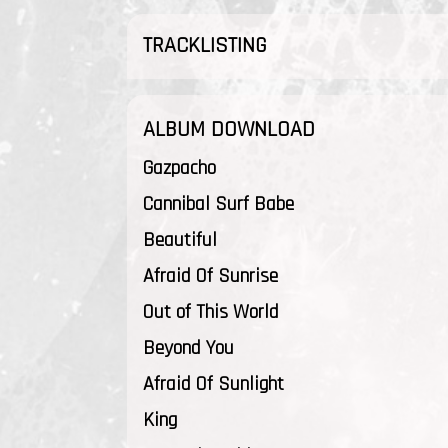
TRACKLISTING
ALBUM DOWNLOAD
Gazpacho
Cannibal Surf Babe
Beautiful
Afraid Of Sunrise
Out of This World
Beyond You
Afraid Of Sunlight
King