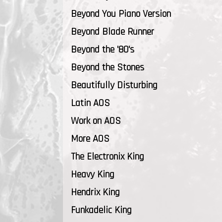
Beyond You Piano Version
Beyond Blade Runner
Beyond the '80's
Beyond the Stones
Beautifully Disturbing
Latin AOS
Work on AOS
More AOS
The Electronix King
Heavy King
Hendrix King
Funkadelic King