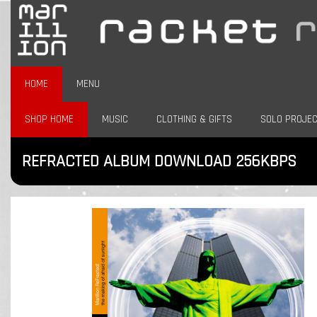
HOME
MENU
SHOP HOME
MUSIC
CLOTHING & GIFTS
SOLO PROJE
REFRACTED ALBUM DOWNLOAD 256KBPS