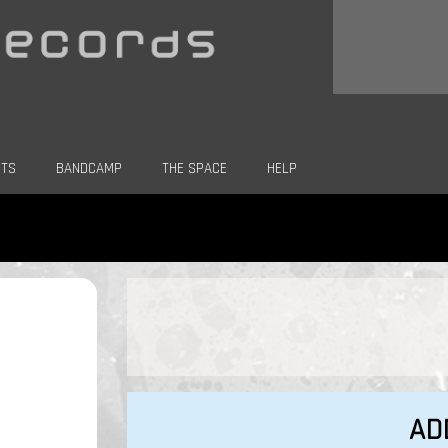
CTS
BANDCAMP
THE SPACE
HELP
AD