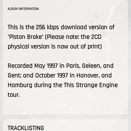
ALBUM INFORMATION:
This is the 256 kbps download version of
'Piston Broke' (Please note: the 2CD
physical version is now out of print)
Recorded May 1997 in Paris, Geleen, and
Gent; and October 1997 in Hanover, and
Hamburg during the This Strange Engine
tour.
TRACKLISTING