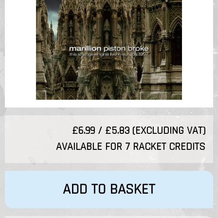
£6.99 / £5.83 (EXCLUDING VAT)
AVAILABLE FOR 7 RACKET CREDITS
ADD TO BASKET