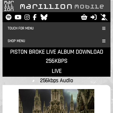
TOUCH FOR MENU
SHOP MENU
PISTON BROKE LIVE ALBUM DOWNLOAD
256KBPS
LIVE
256kbps Audio