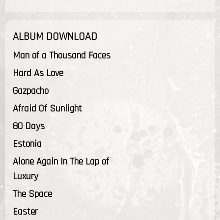
ALBUM DOWNLOAD
Man of a Thousand Faces
Hard As Love
Gazpacho
Afraid Of Sunlight
80 Days
Estonia
Alone Again In The Lap of
Luxury
The Space
Easter