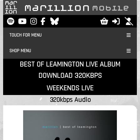
TOUCH FOR MENU
SHOP MENU
BEST OF LEAMINGTON LIVE ALBUM
DOWNLOAD 320KBPS
WEEKENDS LIVE
320kbps Audio