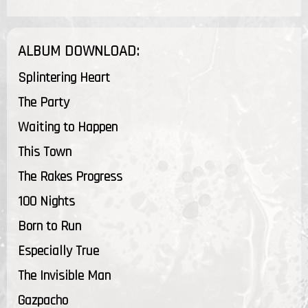
ALBUM DOWNLOAD:
Splintering Heart
The Party
Waiting to Happen
This Town
The Rakes Progress
100 Nights
Born to Run
Especially True
The Invisible Man
Gazpacho