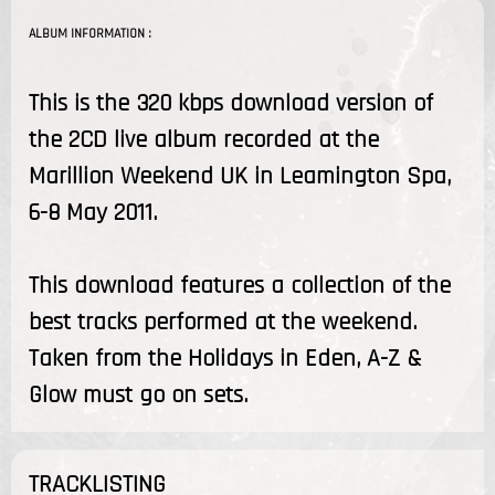
ALBUM INFORMATION :
This is the 320 kbps download version of
the 2CD live album recorded at the
Marillion Weekend UK in Leamington Spa,
6-8 May 2011.
This download features a collection of the
best tracks performed at the weekend.
Taken from the Holidays in Eden, A-Z &
Glow must go on sets.
TRACKLISTING