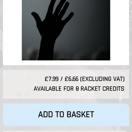
£7.99 / £6.66 (EXCLUDING VAT)
AVAILABLE FOR 8 RACKET CREDITS
ADD TO BASKET