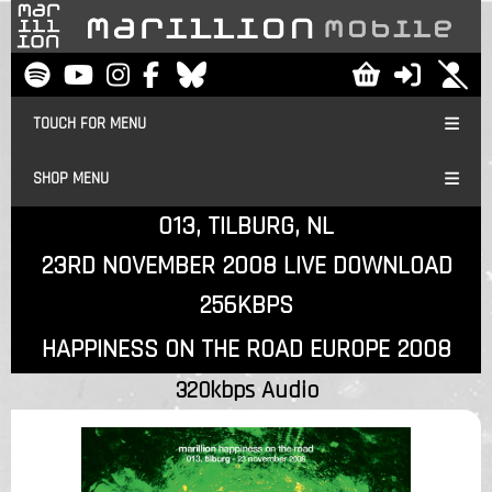
TOUCH FOR MENU
SHOP MENU
013, TILBURG, NL
23RD NOVEMBER 2008 LIVE DOWNLOAD
256KBPS
HAPPINESS ON THE ROAD EUROPE 2008
320kbps Audio