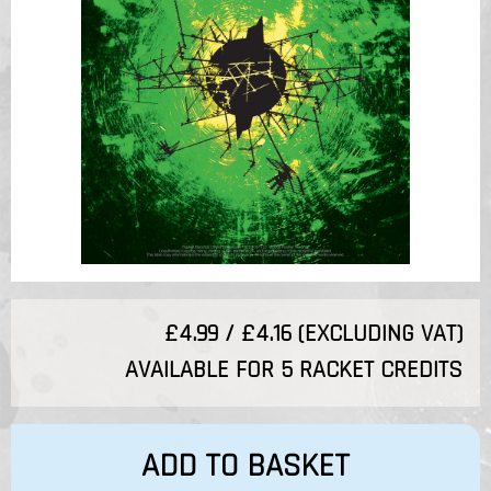
£4.99 / £4.16 (EXCLUDING VAT)
AVAILABLE FOR 5 RACKET CREDITS
ADD TO BASKET