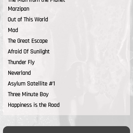
Marzipan
Out of This World
Mad
The Great Escape
Afraid Of Sunlight
Thunder Fly
Neverland
Asylum Satellite #1
Three Minute Boy
Happiness is the Road