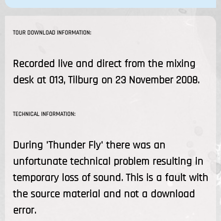
TOUR DOWNLOAD INFORMATION:
Recorded live and direct from the mixing
desk at 013, Tilburg on 23 November 2008.
TECHNICAL INFORMATION:
During 'Thunder Fly' there was an
unfortunate technical problem resulting in
temporary loss of sound. This is a fault with
the source material and not a download
error.