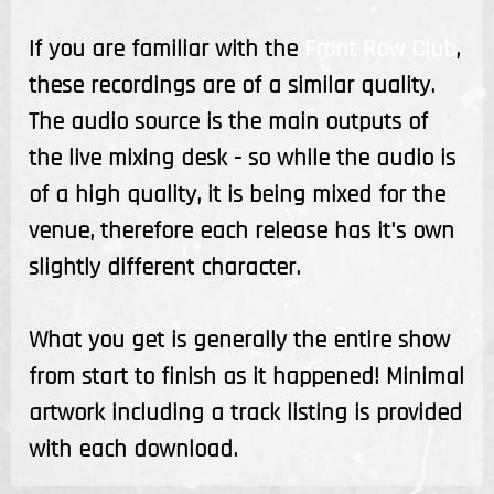
If you are familiar with the
Front Row Club
,
these recordings are of a similar quality.
The audio source is the main outputs of
the live mixing desk - so while the audio is
of a high quality, it is being mixed for the
venue, therefore each release has it's own
slightly different character.
What you get is generally the entire show
from start to finish as it happened! Minimal
artwork including a track listing is provided
with each download.