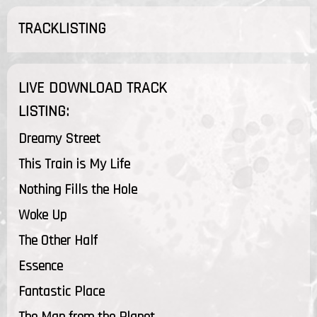
TRACKLISTING
LIVE DOWNLOAD TRACK
LISTING:
Dreamy Street
This Train is My Life
Nothing Fills the Hole
Woke Up
The Other Half
Essence
Fantastic Place
The Man from the Planet