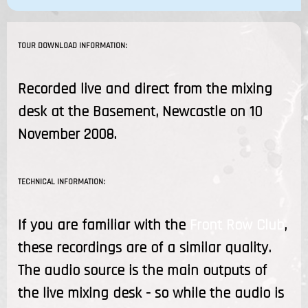
TOUR DOWNLOAD INFORMATION:
Recorded live and direct from the mixing
desk at the Basement, Newcastle on 10
November 2008.
TECHNICAL INFORMATION:
If you are familiar with the
Front Row Club
,
these recordings are of a similar quality.
The audio source is the main outputs of
the live mixing desk - so while the audio is