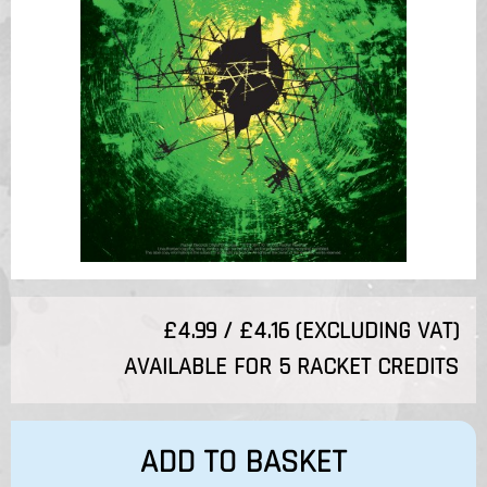
£4.99 / £4.16 (EXCLUDING VAT)
AVAILABLE FOR 5 RACKET CREDITS
ADD TO BASKET