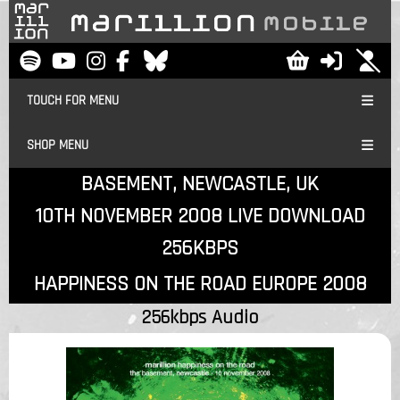
TOUCH FOR MENU
SHOP MENU
BASEMENT, NEWCASTLE, UK
10TH NOVEMBER 2008 LIVE DOWNLOAD
256KBPS
HAPPINESS ON THE ROAD EUROPE 2008
256kbps Audio