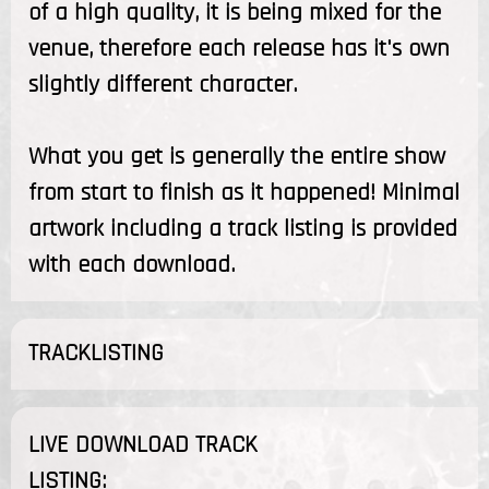
of a high quality, it is being mixed for the
venue, therefore each release has it's own
slightly different character.
What you get is generally the entire show
from start to finish as it happened! Minimal
artwork including a track listing is provided
with each download.
TRACKLISTING
LIVE DOWNLOAD TRACK
LISTING: