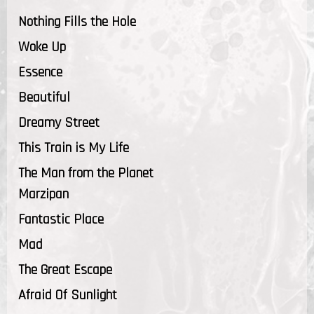
Nothing Fills the Hole
Woke Up
Essence
Beautiful
Dreamy Street
This Train is My Life
The Man from the Planet
Marzipan
Fantastic Place
Mad
The Great Escape
Afraid Of Sunlight