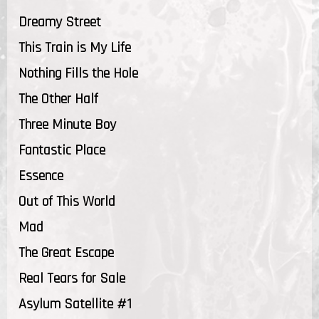
Dreamy Street
This Train is My Life
Nothing Fills the Hole
The Other Half
Three Minute Boy
Fantastic Place
Essence
Out of This World
Mad
The Great Escape
Real Tears for Sale
Asylum Satellite #1