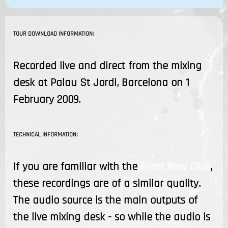
TOUR DOWNLOAD INFORMATION:
Recorded live and direct from the mixing
desk at Palau St Jordi, Barcelona on 1
February 2009.
TECHNICAL INFORMATION:
If you are familiar with the
Front Row Club
,
these recordings are of a similar quality.
The audio source is the main outputs of
the live mixing desk - so while the audio is