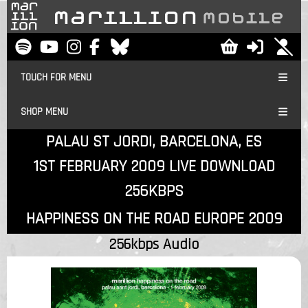
TOUCH FOR MENU
SHOP MENU
PALAU ST JORDI, BARCELONA, ES
1ST FEBRUARY 2009 LIVE DOWNLOAD
256KBPS
HAPPINESS ON THE ROAD EUROPE 2009
256kbps Audio