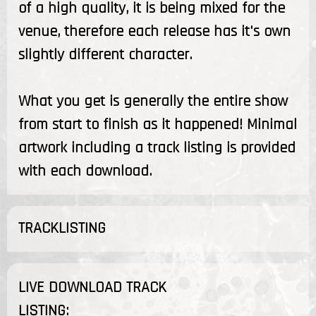
of a high quality, it is being mixed for the
venue, therefore each release has it's own
slightly different character.
What you get is generally the entire show
from start to finish as it happened! Minimal
artwork including a track listing is provided
with each download.
TRACKLISTING
LIVE DOWNLOAD TRACK
LISTING: