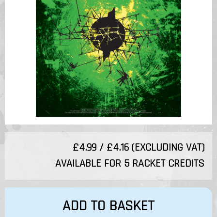
£4.99 / £4.16 (EXCLUDING VAT)
AVAILABLE FOR 5 RACKET CREDITS
ADD TO BASKET