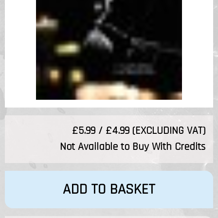
£5.99 / £4.99 (EXCLUDING VAT)
Not Available to Buy With Credits
ADD TO BASKET