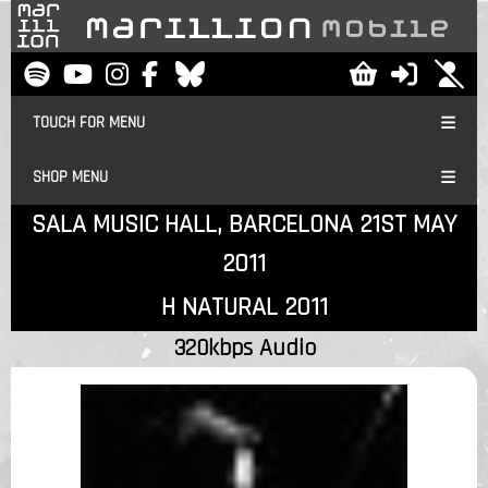
TOUCH FOR MENU
SHOP MENU
SALA MUSIC HALL, BARCELONA 21ST MAY
2011
H NATURAL 2011
320kbps Audio