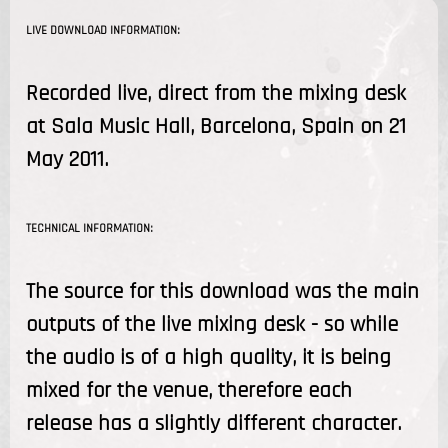
LIVE DOWNLOAD INFORMATION:
Recorded live, direct from the mixing desk
at Sala Music Hall, Barcelona, Spain on 21
May 2011.
TECHNICAL INFORMATION:
The source for this download was the main
outputs of the live mixing desk - so while
the audio is of a high quality, it is being
mixed for the venue, therefore each
release has a slightly different character.