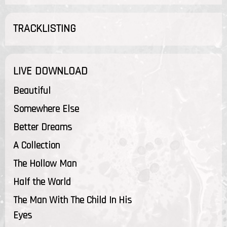
TRACKLISTING
LIVE DOWNLOAD
Beautiful
Somewhere Else
Better Dreams
A Collection
The Hollow Man
Half the World
The Man With The Child In His
Eyes