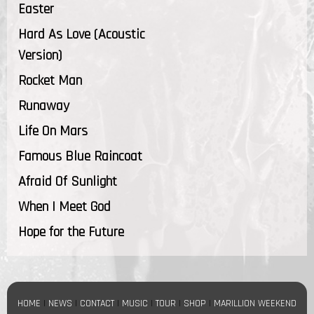
Easter
Hard As Love (Acoustic
Version)
Rocket Man
Runaway
Life On Mars
Famous Blue Raincoat
Afraid Of Sunlight
When I Meet God
Hope for the Future
HOME
|
NEWS
|
CONTACT
|
MUSIC
|
TOUR
|
SHOP
|
MARILLION WEEKEND