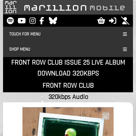
TOUCH FOR MENU
SHOP MENU
FRONT ROW CLUB ISSUE 25 LIVE ALBUM
DOWNLOAD 320KBPS
FRONT ROW CLUB
320kbps Audio