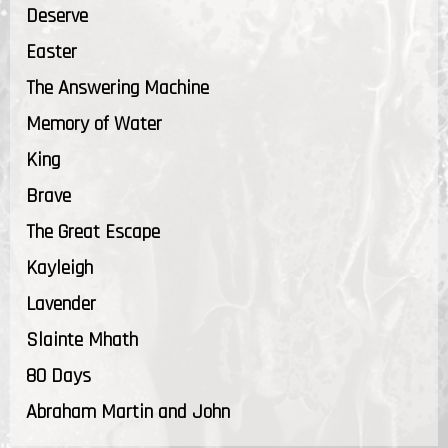
Deserve
Easter
The Answering Machine
Memory of Water
King
Brave
The Great Escape
Kayleigh
Lavender
Slainte Mhath
80 Days
Abraham Martin and John