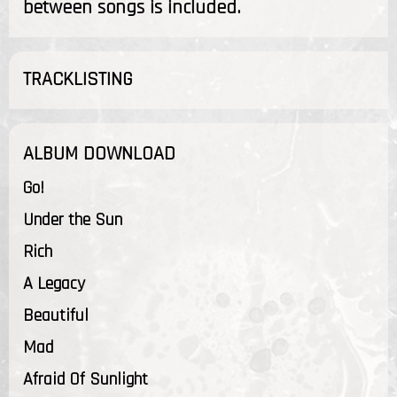
between songs is included.
TRACKLISTING
ALBUM DOWNLOAD
Go!
Under the Sun
Rich
A Legacy
Beautiful
Mad
Afraid Of Sunlight