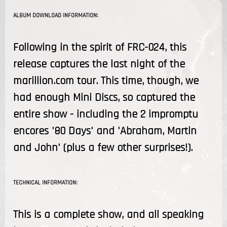
ALBUM DOWNLOAD INFORMATION:
Following in the spirit of FRC-024, this
release captures the last night of the
marillion.com tour. This time, though, we
had enough Mini Discs, so captured the
entire show - including the 2 impromptu
encores '80 Days' and 'Abraham, Martin
and John' (plus a few other surprises!).
TECHNICAL INFORMATION:
This is a complete show, and all speaking