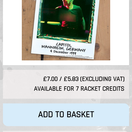
£7.00 / £5.83 (EXCLUDING VAT)
AVAILABLE FOR 7 RACKET CREDITS
ADD TO BASKET