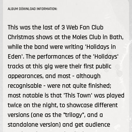
ALBUM DOWNLOAD INFORMATION:
This was the last of 3 Web Fan Club
Christmas shows at the Moles Club in Bath,
while the band were writing 'Holidays in
Eden'. The performances of the 'Holidays'
tracks at this gig were their first public
appearances, and most - although
recognisable - were not quite finished;
most notable is that 'This Town' was played
twice on the night, to showcase different
versions (one as the "trilogy", and a
standalone version) and get audience