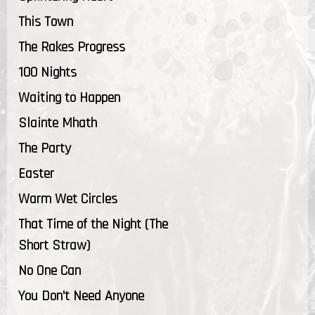
This Town
The Rakes Progress
100 Nights
Waiting to Happen
Slainte Mhath
The Party
Easter
Warm Wet Circles
That Time of the Night (The
Short Straw)
No One Can
You Don't Need Anyone