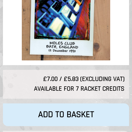
£7.00 / £5.83 (EXCLUDING VAT)
AVAILABLE FOR 7 RACKET CREDITS
ADD TO BASKET