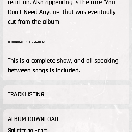
reaction. Also appearing is the rare 'You
Don't Need Anyone' that was eventually
cut from the album.
TECHNICAL INFORMATION:
This is a complete show, and all speaking
between songs is included.
TRACKLISTING
ALBUM DOWNLOAD
Splintering Heart