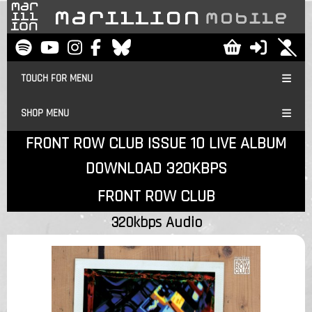
TOUCH FOR MENU
SHOP MENU
FRONT ROW CLUB ISSUE 10 LIVE ALBUM
DOWNLOAD 320KBPS
FRONT ROW CLUB
320kbps Audio