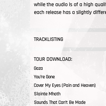
while the audio is of a high quali
each release has a slightly differ
TRACKLISTING
TOUR DOWNLOAD:
Gaza
You're Gone
Cover My Eyes (Pain and Heaven)
Slainte Mhath
Sounds That Can't Be Made