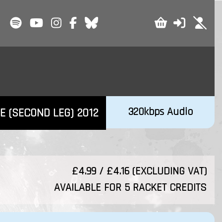
320kbps Audio
E (SECOND LEG) 2012
£4.99 / £4.16 (EXCLUDING VAT)
AVAILABLE FOR 5 RACKET CREDITS