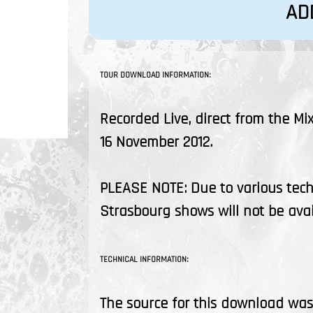
AD
TOUR DOWNLOAD INFORMATION:
Recorded Live, direct from the Mi
16 November 2012.
PLEASE NOTE: Due to various tec
Strasbourg shows will not be ava
TECHNICAL INFORMATION:
The source for this download was 