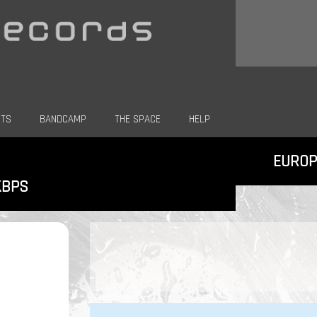
CTS
BANDCAMP
THE SPACE
HELP
EUROP
KBPS