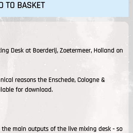
D TO BASKET
xing Desk at Boerderij, Zoetermeer, Holland on
hnical reasons the Enschede, Cologne &
ilable for download.
the main outputs of the live mixing desk - so