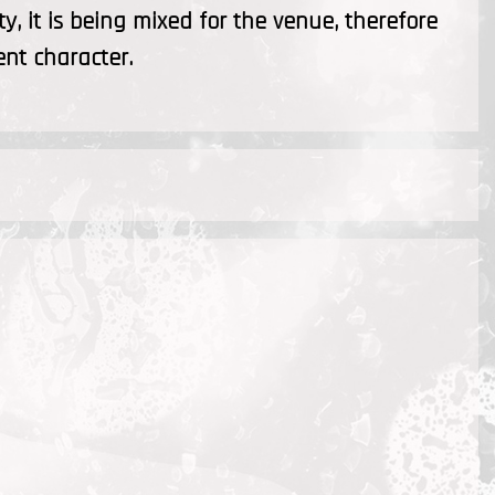
ty, it is being mixed for the venue, therefore
ent character.