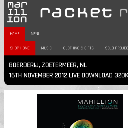
HOME
MENU
SHOP HOME
MUSIC
CLOTHING & GIFTS
SOLO PROJE
BOERDERIJ, ZOETERMEER, NL
16TH NOVEMBER 2012 LIVE DOWNLOAD 320