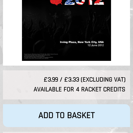
£3.99 / £3.33 (EXCLUDING VAT)
AVAILABLE FOR 4 RACKET CREDITS
ADD TO BASKET