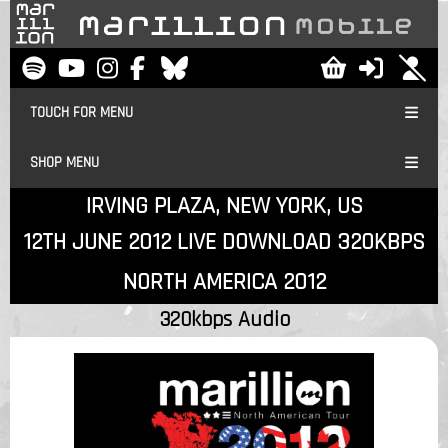
TOUCH FOR MENU
SHOP MENU
IRVING PLAZA, NEW YORK, US
12TH JUNE 2012 LIVE DOWNLOAD 320KBPS
NORTH AMERICA 2012
320kbps Audio