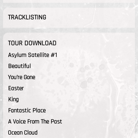
TRACKLISTING
TOUR DOWNLOAD
Asylum Satellite #1
Beautiful
You're Gone
Easter
King
Fantastic Place
A Voice From The Past
Ocean Cloud