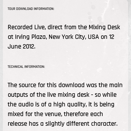
TOUR DOWNLOAD INFORMATION:
Recorded Live, direct from the Mixing Desk
at Irving Plaza, New York City, USA on 12
June 2012.
TECHNICAL INFORMATION:
The source for this download was the main
outputs of the live mixing desk - so while
the audio is of a high quality, it is being
mixed for the venue, therefore each
release has a slightly different character.