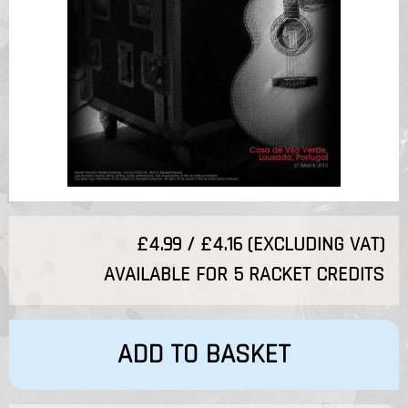
£4.99 / £4.16 (EXCLUDING VAT)
AVAILABLE FOR 5 RACKET CREDITS
ADD TO BASKET