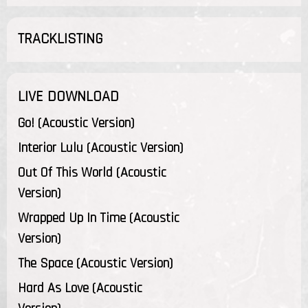
TRACKLISTING
LIVE DOWNLOAD
Go! (Acoustic Version)
Interior Lulu (Acoustic Version)
Out Of This World (Acoustic
Version)
Wrapped Up In Time (Acoustic
Version)
The Space (Acoustic Version)
Hard As Love (Acoustic