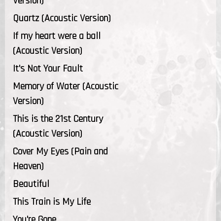
Version)
Quartz (Acoustic Version)
If my heart were a ball
(Acoustic Version)
It's Not Your Fault
Memory of Water (Acoustic
Version)
This is the 21st Century
(Acoustic Version)
Cover My Eyes (Pain and
Heaven)
Beautiful
This Train is My Life
You're Gone