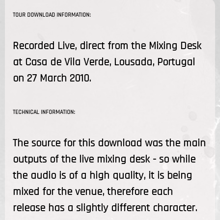
TOUR DOWNLOAD INFORMATION:
Recorded Live, direct from the Mixing Desk
at Casa de Vila Verde, Lousada, Portugal
on 27 March 2010.
TECHNICAL INFORMATION:
The source for this download was the main
outputs of the live mixing desk - so while
the audio is of a high quality, it is being
mixed for the venue, therefore each
release has a slightly different character.