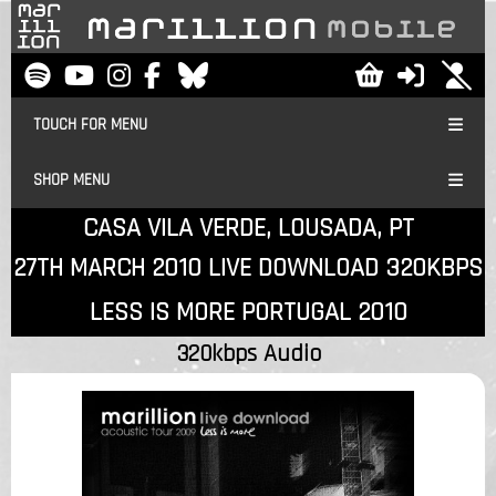
TOUCH FOR MENU
SHOP MENU
CASA VILA VERDE, LOUSADA, PT
27TH MARCH 2010 LIVE DOWNLOAD 320KBPS
LESS IS MORE PORTUGAL 2010
320kbps Audio