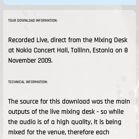
TOUR DOWNLOAD INFORMATION:
Recorded Live, direct from the Mixing Desk
at Nokia Concert Hall, Tallinn, Estonia on 8
November 2009.
TECHNICAL INFORMATION:
The source for this download was the main
outputs of the live mixing desk - so while
the audio is of a high quality, it is being
mixed for the venue, therefore each