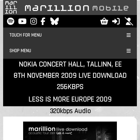
TOUCH FOR MENU
SHOP MENU
NOKIA CONCERT HALL, TALLINN, EE
8TH NOVEMBER 2009 LIVE DOWNLOAD
256KBPS
LESS IS MORE EUROPE 2009
320kbps Audio