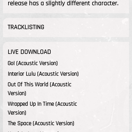
release has a slightly different character.
TRACKLISTING
LIVE DOWNLOAD
Go! (Acoustic Version)
Interior Lulu (Acoustic Version)
Out Of This World (Acoustic
Version)
Wrapped Up In Time (Acoustic
Version)
The Space (Acoustic Version)