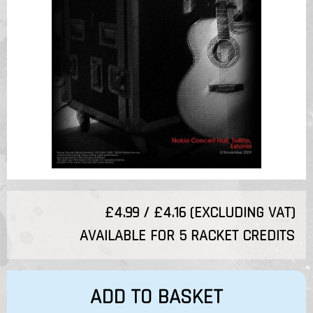
£4.99 / £4.16 (EXCLUDING VAT)
AVAILABLE FOR 5 RACKET CREDITS
ADD TO BASKET