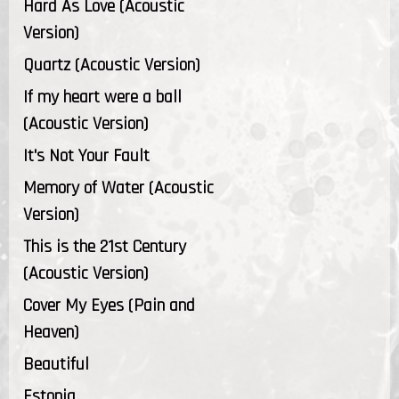
Hard As Love (Acoustic
Version)
Quartz (Acoustic Version)
If my heart were a ball
(Acoustic Version)
It's Not Your Fault
Memory of Water (Acoustic
Version)
This is the 21st Century
(Acoustic Version)
Cover My Eyes (Pain and
Heaven)
Beautiful
Estonia