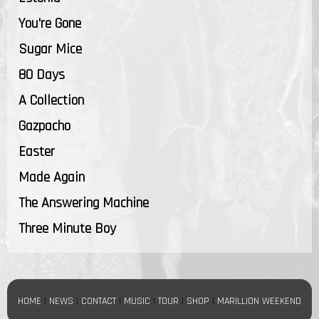
You're Gone
Sugar Mice
80 Days
A Collection
Gazpacho
Easter
Made Again
The Answering Machine
Three Minute Boy
HOME
|
NEWS
|
CONTACT
|
MUSIC
|
TOUR
|
SHOP
|
MARILLION WEEKEND