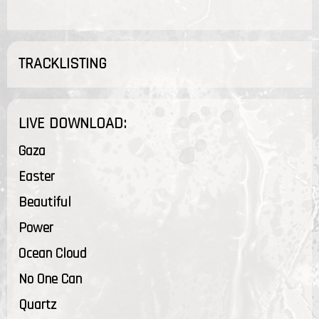
TRACKLISTING
LIVE DOWNLOAD:
Gaza
Easter
Beautiful
Power
Ocean Cloud
No One Can
Quartz