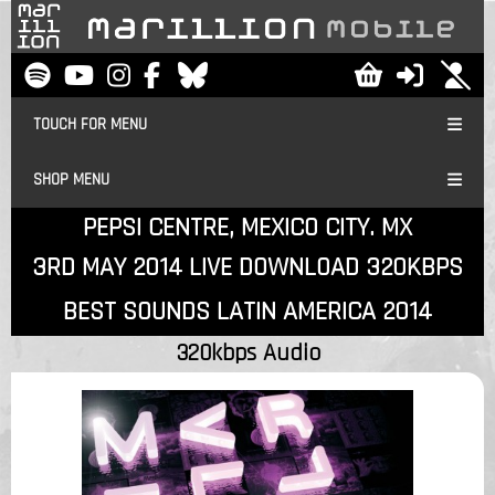
TOUCH FOR MENU
SHOP MENU
PEPSI CENTRE, MEXICO CITY. MX
3RD MAY 2014 LIVE DOWNLOAD 320KBPS
BEST SOUNDS LATIN AMERICA 2014
320kbps Audio