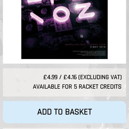
£4.99 / £4.16 (EXCLUDING VAT)
AVAILABLE FOR 5 RACKET CREDITS
ADD TO BASKET