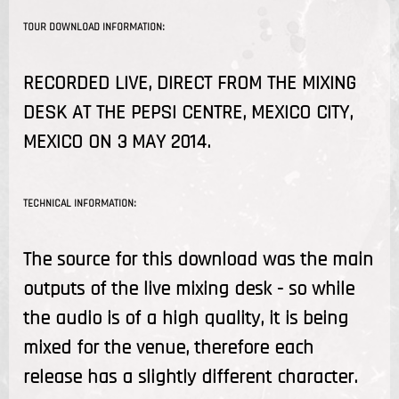
TOUR DOWNLOAD INFORMATION:
RECORDED LIVE, DIRECT FROM THE MIXING
DESK AT THE PEPSI CENTRE, MEXICO CITY,
MEXICO ON 3 MAY 2014.
TECHNICAL INFORMATION:
The source for this download was the main
outputs of the live mixing desk - so while
the audio is of a high quality, it is being
mixed for the venue, therefore each
release has a slightly different character.