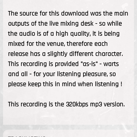
The source for this download was the main
outputs of the live mixing desk - so while
the audio is of a high quality, it is being
mixed for the venue, therefore each
release has a slightly different character.
This recording is provided "as-is" - warts
and all - for your listening pleasure, so
please keep this in mind when listening !
This recording is the 320kbps mp3 version.