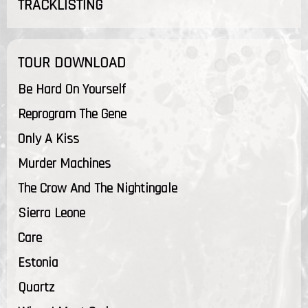
TRACKLISTING
TOUR DOWNLOAD
Be Hard On Yourself
Reprogram The Gene
Only A Kiss
Murder Machines
The Crow And The Nightingale
Sierra Leone
Care
Estonia
Quartz