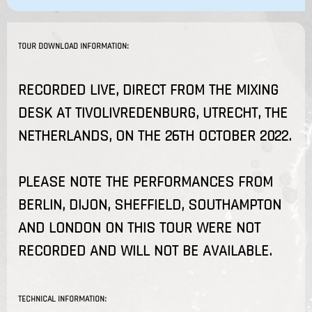
TOUR DOWNLOAD INFORMATION:
RECORDED LIVE, DIRECT FROM THE MIXING
DESK AT TIVOLIVREDENBURG, UTRECHT, THE
NETHERLANDS, ON THE 26TH OCTOBER 2022.
PLEASE NOTE THE PERFORMANCES FROM
BERLIN, DIJON, SHEFFIELD, SOUTHAMPTON
AND LONDON ON THIS TOUR WERE NOT
RECORDED AND WILL NOT BE AVAILABLE.
TECHNICAL INFORMATION: