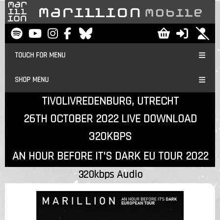
TOUCH FOR MENU
SHOP MENU
TIVOLIVREDENBURG, UTRECHT
26TH OCTOBER 2022 LIVE DOWNLOAD
320KBPS
AN HOUR BEFORE IT'S DARK EU TOUR 2022
320kbps Audio