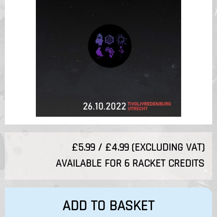
£5.99 / £4.99 (EXCLUDING VAT)
AVAILABLE FOR 6 RACKET CREDITS
ADD TO BASKET