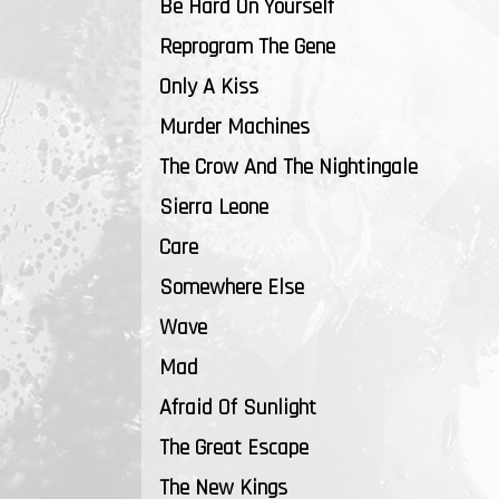
Be Hard On Yourself
Reprogram The Gene
Only A Kiss
Murder Machines
The Crow And The Nightingale
Sierra Leone
Care
Somewhere Else
Wave
Mad
Afraid Of Sunlight
The Great Escape
The New Kings