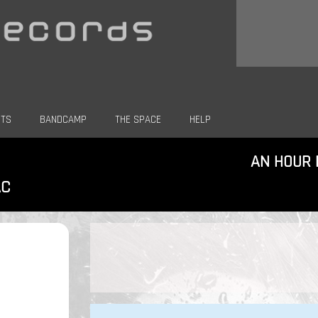
CTS
BANDCAMP
THE SPACE
HELP
AN HOUR 
AC