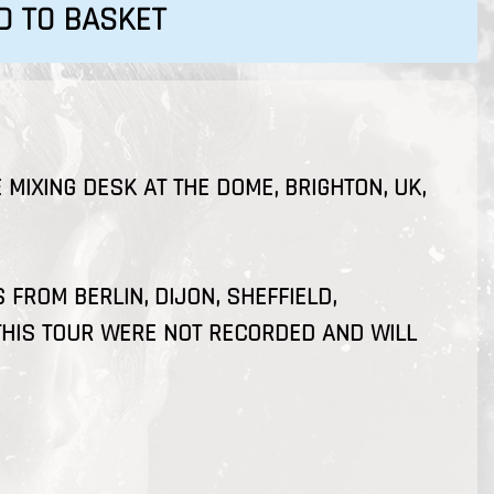
D TO BASKET
 MIXING DESK AT THE DOME, BRIGHTON, UK,
FROM BERLIN, DIJON, SHEFFIELD,
HIS TOUR WERE NOT RECORDED AND WILL