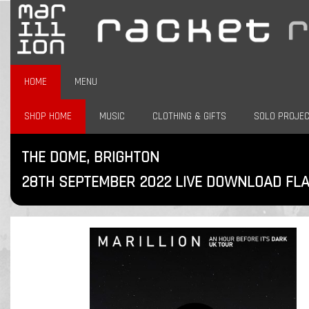
HOME
MENU
SHOP HOME
MUSIC
CLOTHING & GIFTS
SOLO PROJE
THE DOME, BRIGHTON
28TH SEPTEMBER 2022 LIVE DOWNLOAD FL