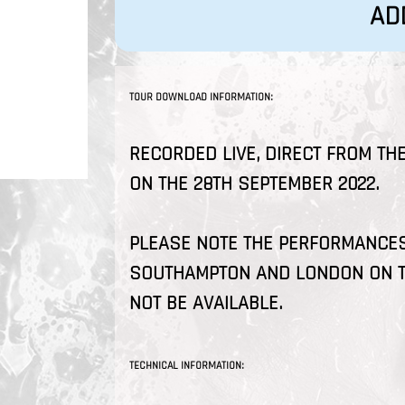
AD
TOUR DOWNLOAD INFORMATION:
RECORDED LIVE, DIRECT FROM THE
ON THE 28TH SEPTEMBER 2022.
PLEASE NOTE THE PERFORMANCES 
SOUTHAMPTON AND LONDON ON T
NOT BE AVAILABLE.
TECHNICAL INFORMATION: