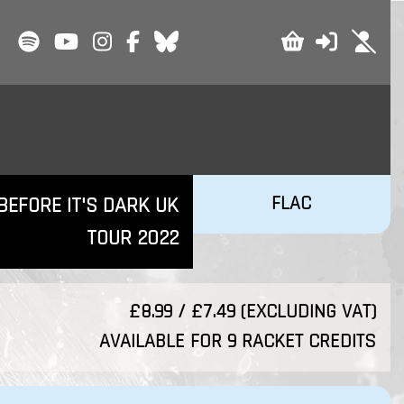
FLAC
BEFORE IT'S DARK UK
TOUR 2022
£8.99 / £7.49 (EXCLUDING VAT)
AVAILABLE FOR 9 RACKET CREDITS