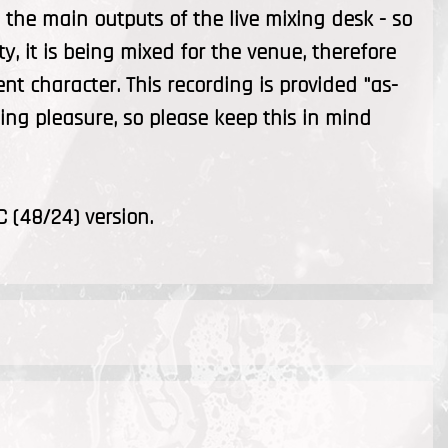
the main outputs of the live mixing desk - so
ty, it is being mixed for the venue, therefore
ent character. This recording is provided "as-
ening pleasure, so please keep this in mind
C (48/24) version.