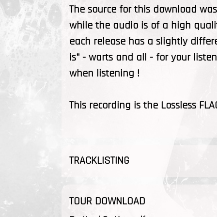
The source for this download was 
while the audio is of a high quali
each release has a slightly differ
is" - warts and all - for your list
when listening !
This recording is the Lossless FLA
TRACKLISTING
TOUR DOWNLOAD