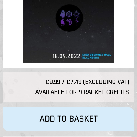
£8.99 / £7.49 (EXCLUDING VAT)
AVAILABLE FOR 9 RACKET CREDITS
ADD TO BASKET