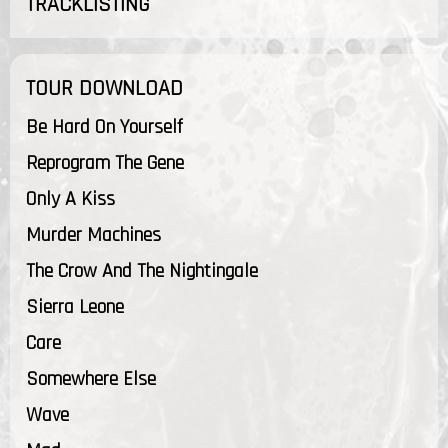
TRACKLISTING
TOUR DOWNLOAD
Be Hard On Yourself
Reprogram The Gene
Only A Kiss
Murder Machines
The Crow And The Nightingale
Sierra Leone
Care
Somewhere Else
Wave