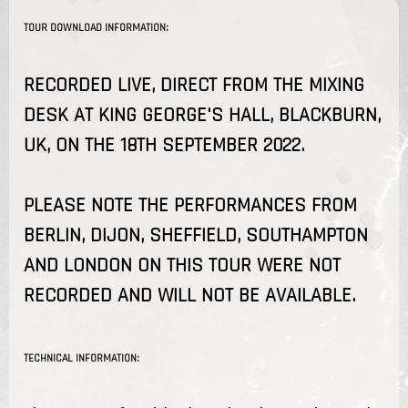
TOUR DOWNLOAD INFORMATION:
RECORDED LIVE, DIRECT FROM THE MIXING
DESK AT KING GEORGE'S HALL, BLACKBURN,
UK, ON THE 18TH SEPTEMBER 2022.
PLEASE NOTE THE PERFORMANCES FROM
BERLIN, DIJON, SHEFFIELD, SOUTHAMPTON
AND LONDON ON THIS TOUR WERE NOT
RECORDED AND WILL NOT BE AVAILABLE.
TECHNICAL INFORMATION: