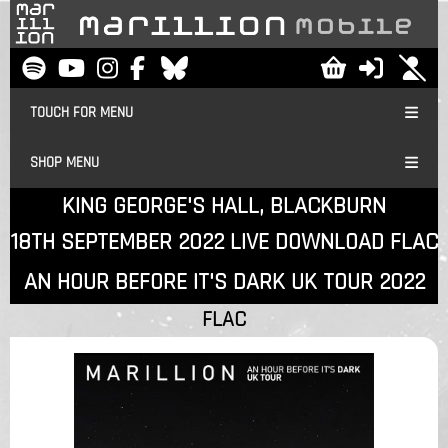
TOUCH FOR MENU
SHOP MENU
KING GEORGE'S HALL, BLACKBURN
18TH SEPTEMBER 2022 LIVE DOWNLOAD FLAC
AN HOUR BEFORE IT'S DARK UK TOUR 2022
FLAC