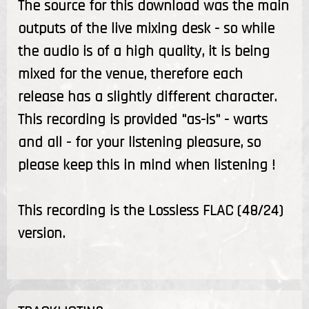
The source for this download was the main
outputs of the live mixing desk - so while
the audio is of a high quality, it is being
mixed for the venue, therefore each
release has a slightly different character.
This recording is provided "as-is" - warts
and all - for your listening pleasure, so
please keep this in mind when listening !
This recording is the Lossless FLAC (48/24)
version.