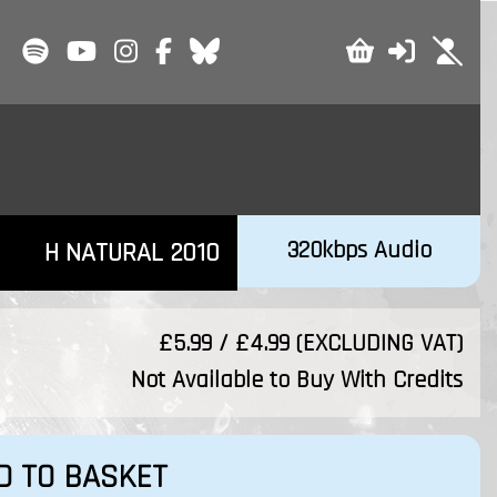
320kbps Audio
H NATURAL 2010
£5.99 / £4.99 (EXCLUDING VAT)
Not Available to Buy With Credits
D TO BASKET