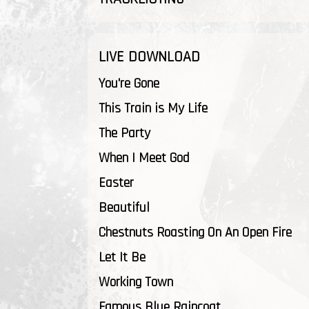
LIVE DOWNLOAD
You're Gone
This Train is My Life
The Party
When I Meet God
Easter
Beautiful
Chestnuts Roasting On An Open Fire
Let It Be
Working Town
Famous Blue Raincoat