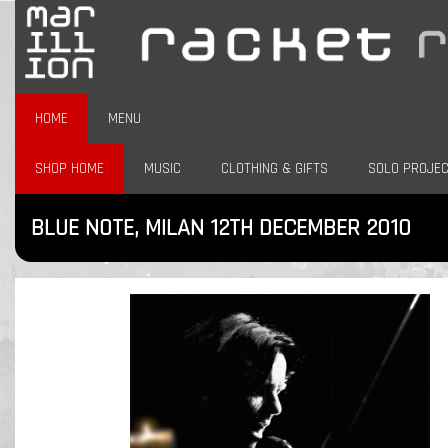
HOME
MENU
SHOP HOME
MUSIC
CLOTHING & GIFTS
SOLO PROJE
BLUE NOTE, MILAN 12TH DECEMBER 2010