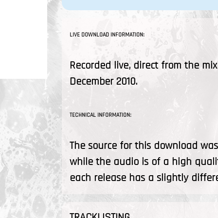
LIVE DOWNLOAD INFORMATION:
Recorded live, direct from the mix
December 2010.
TECHNICAL INFORMATION:
The source for this download was 
while the audio is of a high quali
each release has a slightly differ
TRACKLISTING