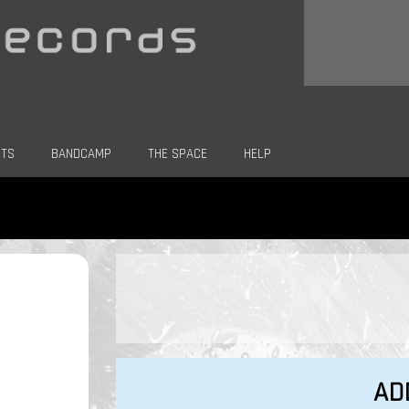
CTS
BANDCAMP
THE SPACE
HELP
AD