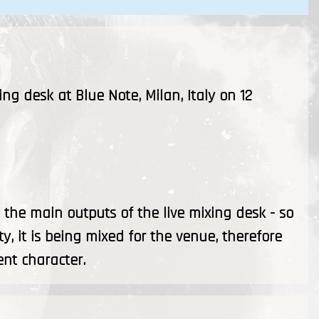
ing desk at Blue Note, Milan, Italy on 12
the main outputs of the live mixing desk - so
ty, it is being mixed for the venue, therefore
ent character.