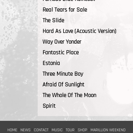
Real Tears for Sale
The Slide
Hard As Love (Acoustic Version)
Way Over Yonder
Fantastic Place
Estonia
Three Minute Boy
Afraid Of Sunlight
The Whole Of The Moon
Spirit
HOME
|
NEWS
|
CONTACT
|
MUSIC
|
TOUR
|
SHOP
|
MARILLION WEEKEND