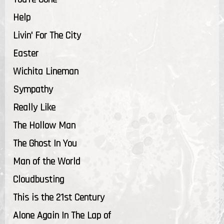
Help
Livin' For The City
Easter
Wichita Lineman
Sympathy
Really Like
The Hollow Man
The Ghost In You
Man of the World
Cloudbusting
This is the 21st Century
Alone Again In The Lap of