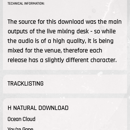
TECHNICAL INFORMATION:
The source for this download was the main
outputs of the live mixing desk - so while
the audio is of a high quality, it is being
mixed for the venue, therefore each
release has a slightly different character.
TRACKLISTING
H NATURAL DOWNLOAD
Ocean Cloud
You're Gone