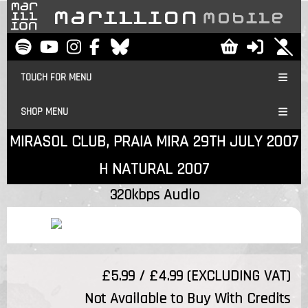
TOUCH FOR MENU
SHOP MENU
MIRASOL CLUB, PRAIA MIRA 29TH JULY 2007
H NATURAL 2007
320kbps Audio
£5.99 / £4.99 (EXCLUDING VAT)
Not Available to Buy With Credits