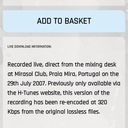
ADD TO BASKET
LIVE DOWNLOAD INFORMATION:
Recorded live, direct from the mixing desk
at Mirasol Club, Praia Mira, Portugal on the
29th July 2007. Previously only available via
the H-Tunes website, this version of the
recording has been re-encoded at 320
Kbps from the original lossless files.