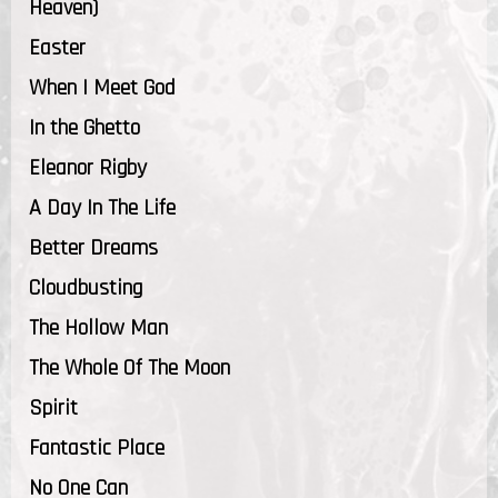
Heaven)
Easter
When I Meet God
In the Ghetto
Eleanor Rigby
A Day In The Life
Better Dreams
Cloudbusting
The Hollow Man
The Whole Of The Moon
Spirit
Fantastic Place
No One Can