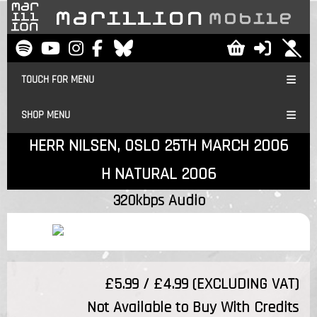
TOUCH FOR MENU
SHOP MENU
HERR NILSEN, OSLO 25TH MARCH 2006
H NATURAL 2006
320kbps Audio
£5.99 / £4.99 (EXCLUDING VAT)
Not Available to Buy With Credits