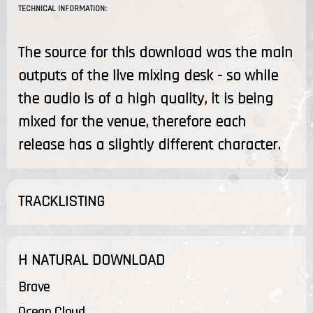
TECHNICAL INFORMATION:
The source for this download was the main
outputs of the live mixing desk - so while
the audio is of a high quality, it is being
mixed for the venue, therefore each
release has a slightly different character.
TRACKLISTING
H NATURAL DOWNLOAD
Brave
Ocean Cloud