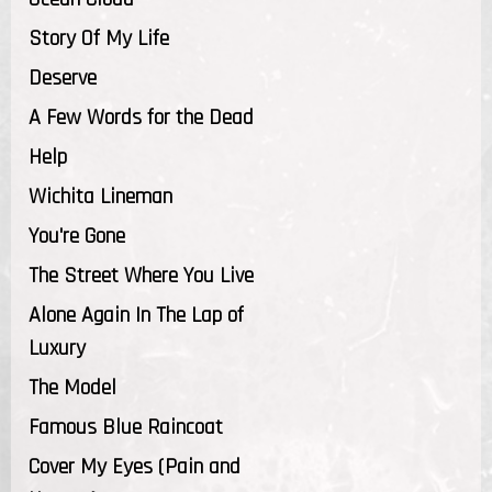
Story Of My Life
Deserve
A Few Words for the Dead
Help
Wichita Lineman
You're Gone
The Street Where You Live
Alone Again In The Lap of
Luxury
The Model
Famous Blue Raincoat
Cover My Eyes (Pain and