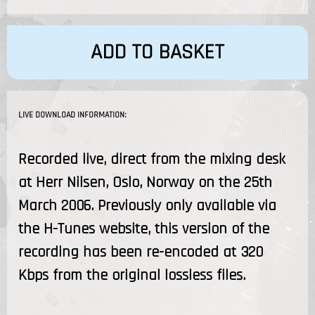
ADD TO BASKET
LIVE DOWNLOAD INFORMATION:
Recorded live, direct from the mixing desk
at Herr Nilsen, Oslo, Norway on the 25th
March 2006. Previously only available via
the H-Tunes website, this version of the
recording has been re-encoded at 320
Kbps from the original lossless files.