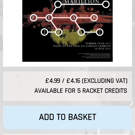
£4.99 / £4.16 (EXCLUDING VAT)
AVAILABLE FOR 5 RACKET CREDITS
ADD TO BASKET