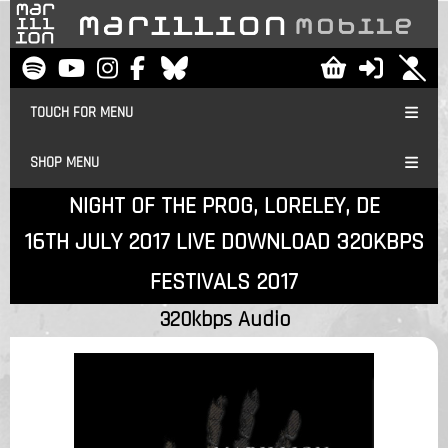
TOUCH FOR MENU
SHOP MENU
NIGHT OF THE PROG, LORELEY, DE
16TH JULY 2017 LIVE DOWNLOAD 320KBPS
FESTIVALS 2017
320kbps Audio