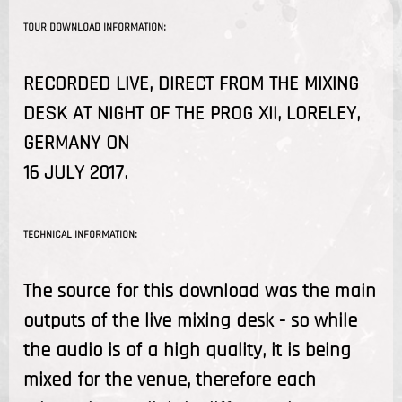
TOUR DOWNLOAD INFORMATION:
RECORDED LIVE, DIRECT FROM THE MIXING
DESK AT NIGHT OF THE PROG XII, LORELEY,
GERMANY ON
16 JULY 2017.
TECHNICAL INFORMATION:
The source for this download was the main
outputs of the live mixing desk - so while
the audio is of a high quality, it is being
mixed for the venue, therefore each