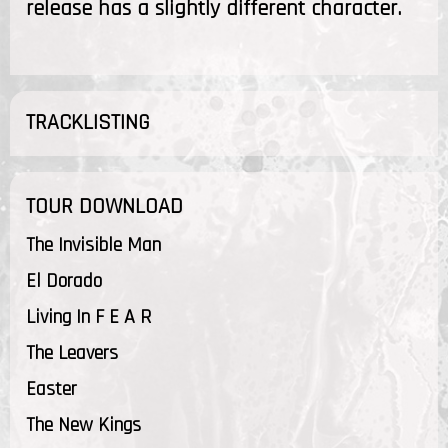
release has a slightly different character.
TRACKLISTING
TOUR DOWNLOAD
The Invisible Man
El Dorado
Living In F E A R
The Leavers
Easter
The New Kings