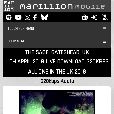
TOUCH FOR MENU
SHOP MENU
THE SAGE, GATESHEAD, UK
11TH APRIL 2018 LIVE DOWNLOAD 320KBPS
ALL ONE IN THE UK 2018
320kbps Audio