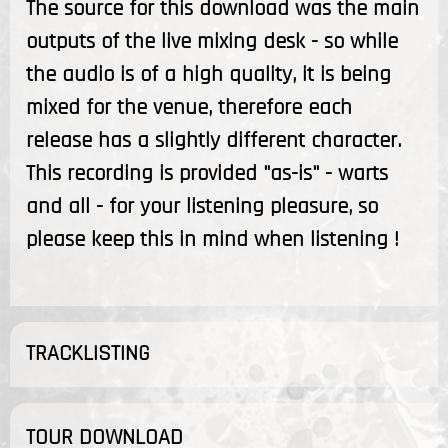
The source for this download was the main
outputs of the live mixing desk - so while
the audio is of a high quality, it is being
mixed for the venue, therefore each
release has a slightly different character.
This recording is provided "as-is" - warts
and all - for your listening pleasure, so
please keep this in mind when listening !
TRACKLISTING
TOUR DOWNLOAD