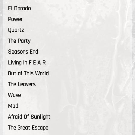
El Dorado
Power
Quartz
The Party
Seasons End
Living In F E A R
Out of This World
The Leavers
Wave
Mad
Afraid Of Sunlight
The Great Escape