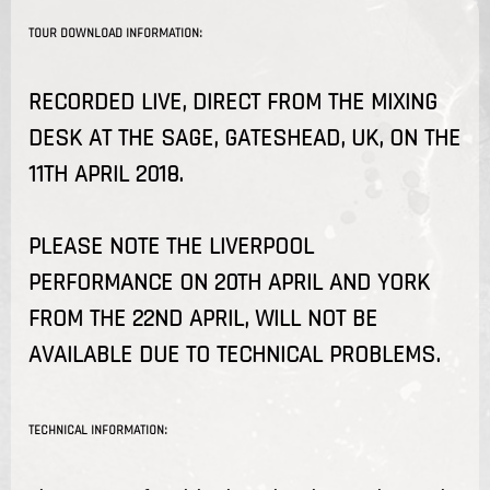
TOUR DOWNLOAD INFORMATION:
RECORDED LIVE, DIRECT FROM THE MIXING
DESK AT THE SAGE, GATESHEAD, UK, ON THE
11TH APRIL 2018.
PLEASE NOTE THE LIVERPOOL
PERFORMANCE ON 20TH APRIL AND YORK
FROM THE 22ND APRIL, WILL NOT BE
AVAILABLE DUE TO TECHNICAL PROBLEMS.
TECHNICAL INFORMATION: