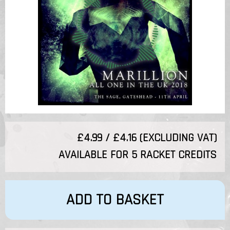
£4.99 / £4.16 (EXCLUDING VAT)
AVAILABLE FOR 5 RACKET CREDITS
ADD TO BASKET