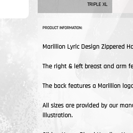
TRIPLE XL
PRODUCT INFORMATION:
Marillion Lyric Design Zippered H
The right & left breast and arm fea
The back features a Marillion logo
All sizes are provided by our man
illustration.