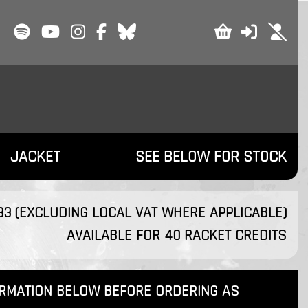
JACKET
SEE BELOW FOR STOCK
.33 (EXCLUDING LOCAL VAT WHERE APPLICABLE)
AVAILABLE FOR 40 RACKET CREDITS
ORMATION BELOW BEFORE ORDERING AS