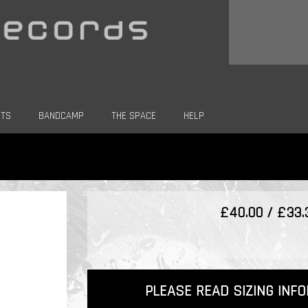
CTS
BANDCAMP
THE SPACE
HELP
£40.00 / £33
PLEASE READ SIZING INF