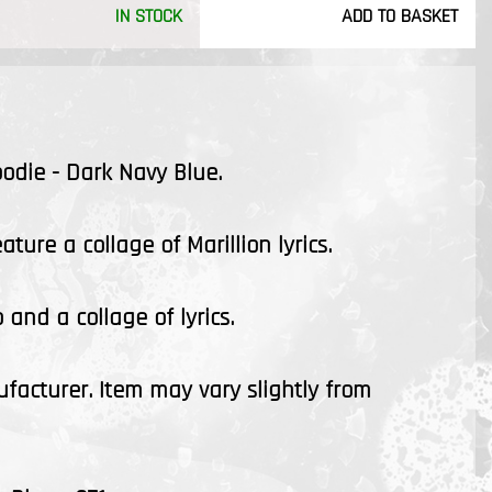
IN STOCK
ADD TO BASKET
oodie - Dark Navy Blue.
ture a collage of Marillion lyrics.
 and a collage of lyrics.
ufacturer. Item may vary slightly from