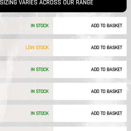
SIZING VARIES ACROSS OUR RANGE
IN STOCK
ADD TO BASKET
LOW STOCK
ADD TO BASKET
IN STOCK
ADD TO BASKET
IN STOCK
ADD TO BASKET
IN STOCK
ADD TO BASKET