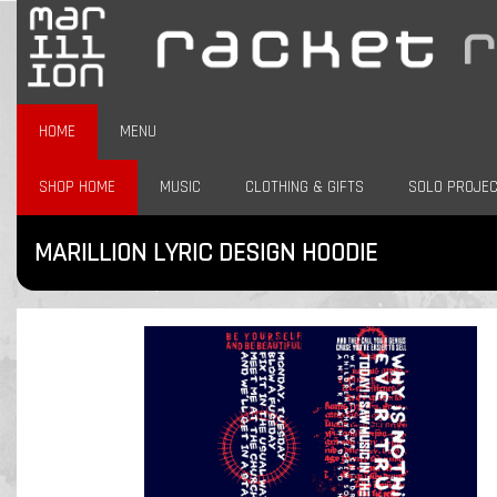
HOME
MENU
SHOP HOME
MUSIC
CLOTHING & GIFTS
SOLO PROJE
MARILLION LYRIC DESIGN HOODIE