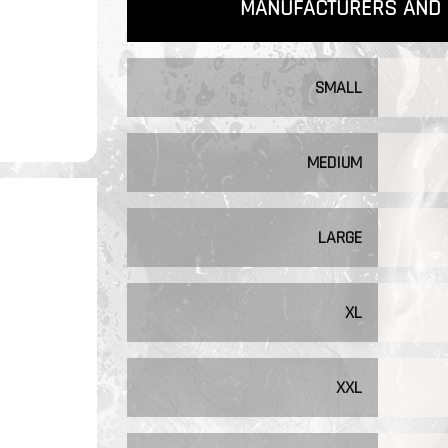
MANUFACTURERS AND 
SMALL
MEDIUM
LARGE
XL
XXL