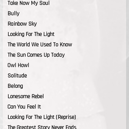
Take Now My Soul
Bully
Rainbow Sky
Looking For The Light
The World We Used To Know
The Sun Comes Up Today
Owl Howl
Solitude
Belong
Lonesome Rebel
Can You Feel It
Looking For The Light (Reprise)
The Greatest Story Never Ends