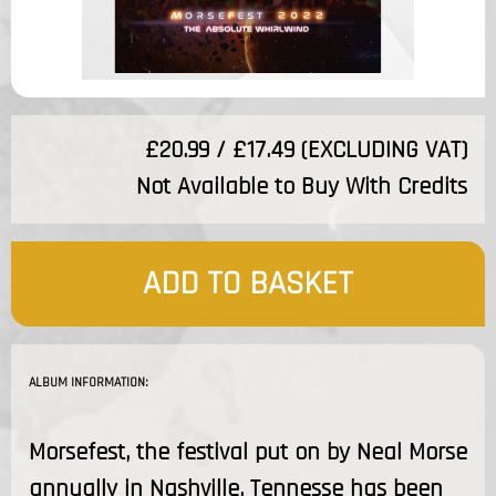
£20.99 / £17.49 (EXCLUDING VAT)
Not Available to Buy With Credits
ADD TO BASKET
ALBUM INFORMATION:
Morsefest, the festival put on by Neal Morse
annually in Nashville, Tennesse has been