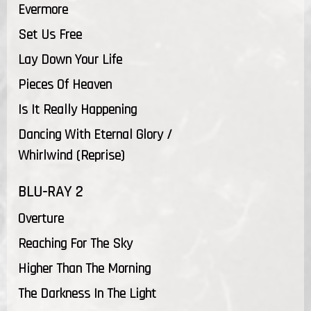
Evermore
Set Us Free
Lay Down Your Life
Pieces Of Heaven
Is It Really Happening
Dancing With Eternal Glory /
Whirlwind (Reprise)
BLU-RAY 2
Overture
Reaching For The Sky
Higher Than The Morning
The Darkness In The Light