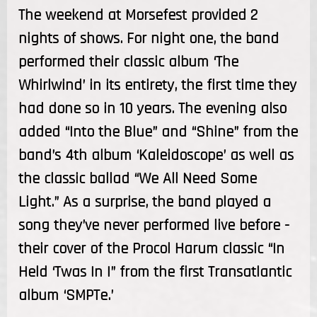
The weekend at Morsefest provided 2
nights of shows. For night one, the band
performed their classic album ‘The
Whirlwind’ in its entirety, the first time they
had done so in 10 years. The evening also
added “Into the Blue” and “Shine” from the
band’s 4th album ‘Kaleidoscope’ as well as
the classic ballad “We All Need Some
Light.” As a surprise, the band played a
song they’ve never performed live before -
their cover of the Procol Harum classic “In
Held ‘Twas In I” from the first Transatlantic
album ‘SMPTe.’