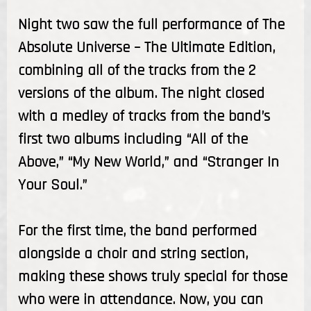
Night two saw the full performance of The
Absolute Universe – The Ultimate Edition,
combining all of the tracks from the 2
versions of the album. The night closed
with a medley of tracks from the band’s
first two albums including “All of the
Above,” “My New World,” and “Stranger In
Your Soul.”
For the first time, the band performed
alongside a choir and string section,
making these shows truly special for those
who were in attendance. Now, you can