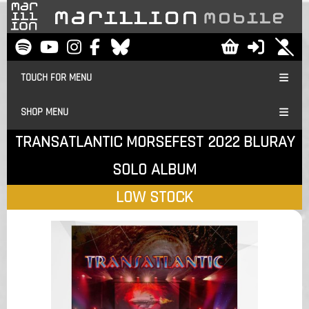
TOUCH FOR MENU
SHOP MENU
TRANSATLANTIC MORSEFEST 2022 BLURAY
SOLO ALBUM
LOW STOCK