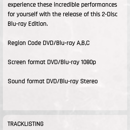
experience these incredible performances
for yourself with the release of this 2-Disc
Blu-ray Edition.
Region Code DVD/Blu-ray A,B,C
Screen format DVD/Blu-ray 1080p
Sound format DVD/Blu-ray Stereo
TRACKLISTING