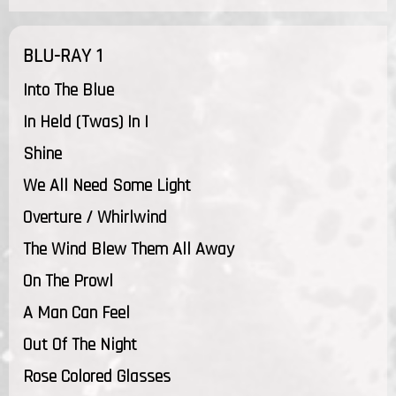
BLU-RAY 1
Into The Blue
In Held (Twas) In I
Shine
We All Need Some Light
Overture / Whirlwind
The Wind Blew Them All Away
On The Prowl
A Man Can Feel
Out Of The Night
Rose Colored Glasses