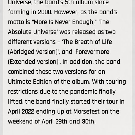
Universe, the band’s 5th album since
forming in 2000. However, as the band’s
motto is “More Is Never Enough,” ‘The
Absolute Universe’ was released as two
different versions – ‘The Breath of Life
(Abridged version)’, and ‘Forevermore
(Extended version)’. In addition, the band
combined those two versions for an
Ultimate Edition of the album. With touring
restrictions due to the pandemic finally
lifted, the band finally started their tour in
April 2022 ending up at Morsefest on the
weekend of April 29th and 30th.