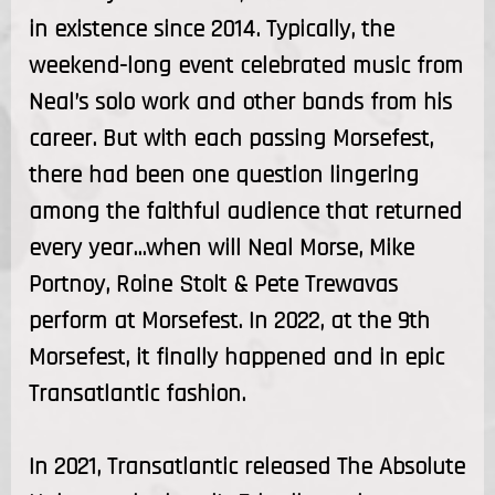
in existence since 2014. Typically, the
weekend-long event celebrated music from
Neal’s solo work and other bands from his
career. But with each passing Morsefest,
there had been one question lingering
among the faithful audience that returned
every year…when will Neal Morse, Mike
Portnoy, Roine Stolt & Pete Trewavas
perform at Morsefest. In 2022, at the 9th
Morsefest, it finally happened and in epic
Transatlantic fashion.
In 2021, Transatlantic released The Absolute