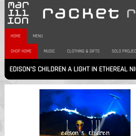
HOME
MENU
SHOP HOME
MUSIC
CLOTHING & GIFTS
SOLO PROJE
EDISON'S CHILDREN A LIGHT IN ETHEREAL N