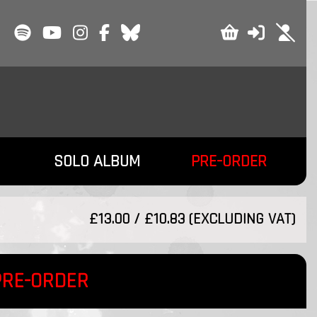
SOLO ALBUM
PRE-ORDER
£13.00 / £10.83 (EXCLUDING VAT)
PRE-ORDER