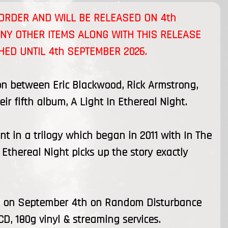
E-ORDER AND WILL BE RELEASED ON
4th
ANY OTHER ITEMS ALONG WITH THIS RELEASE
CHED UNTIL
4th SEPTEMBER 2026
.
ion between Eric Blackwood, Rick Armstrong,
r fifth album, A Light In Ethereal Night.
t in a trilogy which began in 2011 with In The
thereal Night picks up the story exactly
ses on September 4th on Random Disturbance
CD, 180g vinyl & streaming services.