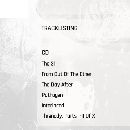
TRACKLISTING
CD
The 31
From Out Of The Ether
The Day After
Pathogen
Interlaced
Threnody, Parts I-II Of X