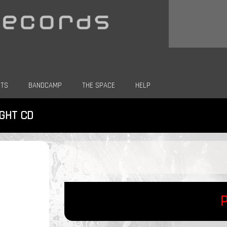
CTS
BANDCAMP
THE SPACE
HELP
IGHT CD