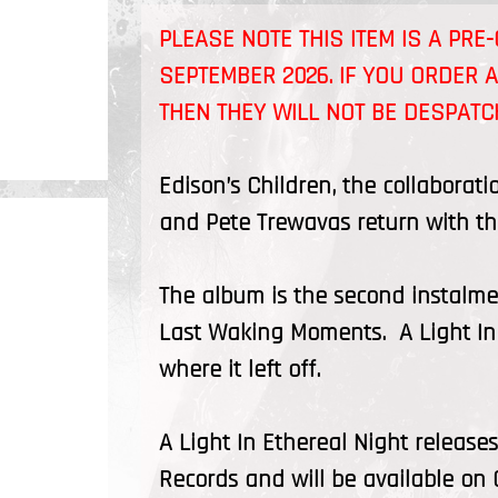
PLEASE NOTE THIS ITEM IS A PR
SEPTEMBER 2026
. IF YOU ORDER 
THEN THEY WILL NOT BE DESPAT
Edison’s Children, the collaborat
and Pete Trewavas return with thei
The album is the second instalmen
Last Waking Moments. A Light In E
where it left off.
A Light In Ethereal Night relea
Records and will be available on 