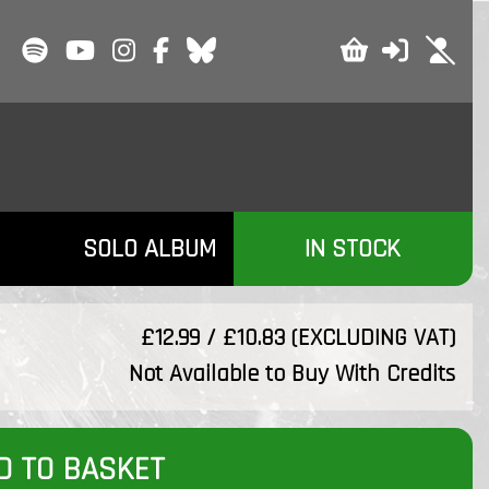
SOLO ALBUM
IN STOCK
£12.99 / £10.83 (EXCLUDING VAT)
Not Available to Buy With Credits
D TO BASKET