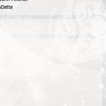
nDette