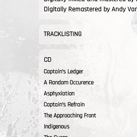
Digitally Remastered by Andy Va
TRACKLISTING
CD
Captain's Ledger
A Random Occurence
Asphyxiation
Captain's Refrain
The Approaching Front
Indigenous