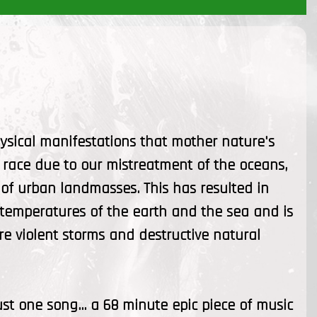
ysical manifestations that mother nature's
race due to our mistreatment of the oceans,
of urban landmasses. This has resulted in
 temperatures of the earth and the sea and is
e violent storms and destructive natural
ust one song... a 68 minute epic piece of music