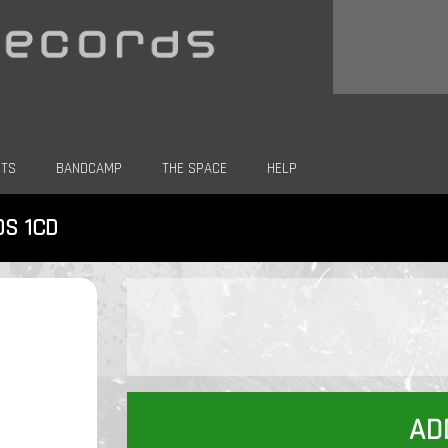
CTS
BANDCAMP
THE SPACE
HELP
DS 1CD
AD