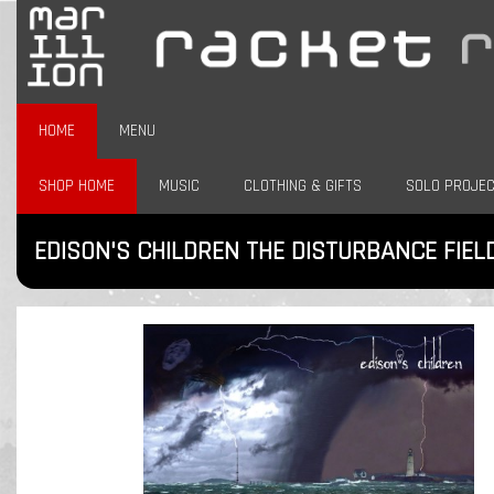
HOME
MENU
SHOP HOME
MUSIC
CLOTHING & GIFTS
SOLO PROJE
EDISON'S CHILDREN THE DISTURBANCE FIEL