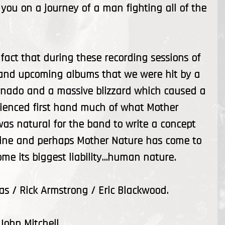
you on a journey of a man fighting all of the
 fact that during these recording sessions of
nt and upcoming albums that we were hit by a
ornado and a massive blizzard which caused a
rienced first hand much of what Mother
t was natural for the band to write a concept
 line and perhaps Mother Nature has come to
e its biggest liability...human nature.
s / Rick Armstrong / Eric Blackwood.
John Mitchell