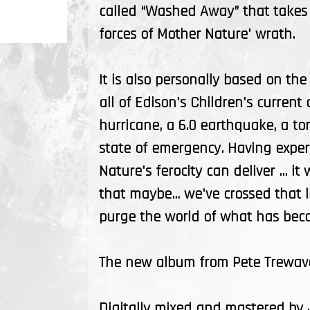
called “Washed Away” that takes 
forces of Mother Nature' wrath.
It is also personally based on the
all of Edison's Children's curre
hurricane, a 6.0 earthquake, a t
state of emergency. Having expe
Nature's ferocity can deliver ... i
that maybe... we've crossed that
purge the world of what has becom
The new album from Pete Trewava
Digitally mixed and mastered by 