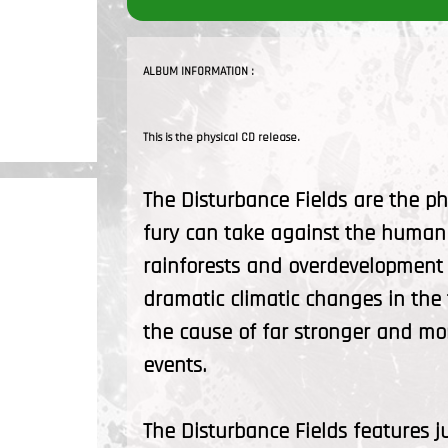
ALBUM INFORMATION :
This is the physical CD release.
The Disturbance Fields are the ph
fury can take against the human 
rainforests and overdevelopment 
dramatic climatic changes in the
the cause of far stronger and mor
events.
The Disturbance Fields features j