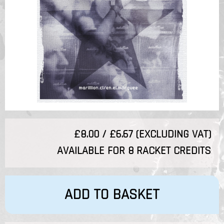
£8.00 / £6.67 (EXCLUDING VAT)
AVAILABLE FOR 8 RACKET CREDITS
ADD TO BASKET