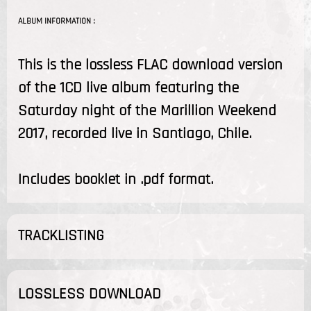
ALBUM INFORMATION :
This is the lossless FLAC download version
of the 1CD live album featuring the
Saturday night of the Marillion Weekend
2017, recorded live in Santiago, Chile.
Includes booklet in .pdf format.
TRACKLISTING
LOSSLESS DOWNLOAD