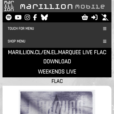
TOUCH FOR MENU
SHOP MENU
MARILLION.CL/EN.EL.MARQUEE LIVE FLAC
DOWNLOAD
WEEKENDS LIVE
FLAC