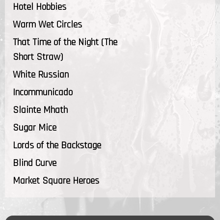
Hotel Hobbies
Warm Wet Circles
That Time of the Night (The
Short Straw)
White Russian
Incommunicado
Slainte Mhath
Sugar Mice
Lords of the Backstage
Blind Curve
Market Square Heroes