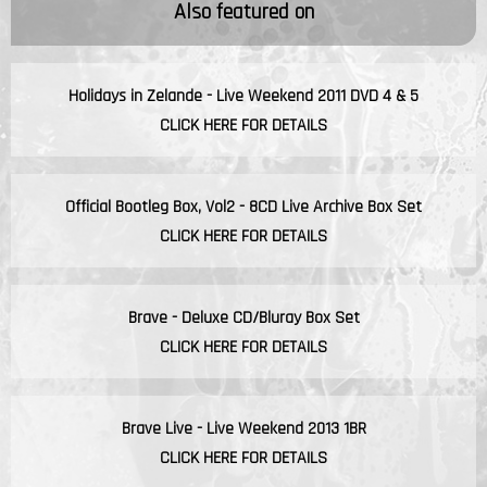
Also featured on
Holidays in Zelande - Live Weekend 2011 DVD 4 & 5
CLICK HERE FOR DETAILS
Official Bootleg Box, Vol2 - 8CD Live Archive Box Set
CLICK HERE FOR DETAILS
Brave - Deluxe CD/Bluray Box Set
CLICK HERE FOR DETAILS
Brave Live - Live Weekend 2013 1BR
CLICK HERE FOR DETAILS