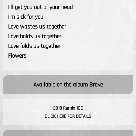
I'll get you out of your head
I'm sick for you
Love wastes us together
Love holds us together
Love folds us together
Flowers
Available on the album
Brave
2018 Remix 1CD
CLICK HERE FOR DETAILS