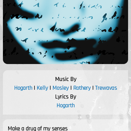
Music By
Hogarth
|
Kelly
|
Mosley
|
Rothery
|
Trewavas
Lyrics By
Hogarth
Make a drug of my senses