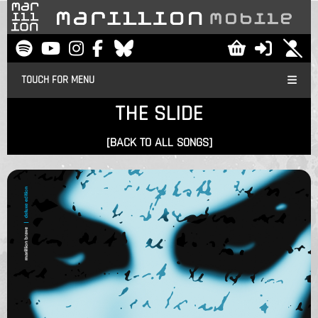
TOUCH FOR MENU
THE SLIDE
[BACK TO ALL SONGS]