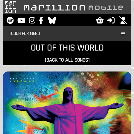
TOUCH FOR MENU
OUT OF THIS WORLD
[BACK TO ALL SONGS]