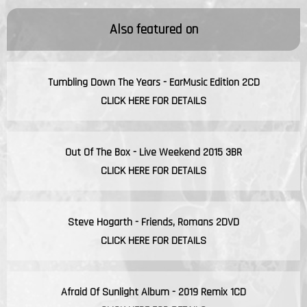
Also featured on
Tumbling Down The Years - EarMusic Edition 2CD
CLICK HERE FOR DETAILS
Out Of The Box - Live Weekend 2015 3BR
CLICK HERE FOR DETAILS
Steve Hogarth - Friends, Romans 2DVD
CLICK HERE FOR DETAILS
Afraid Of Sunlight Album - 2019 Remix 1CD