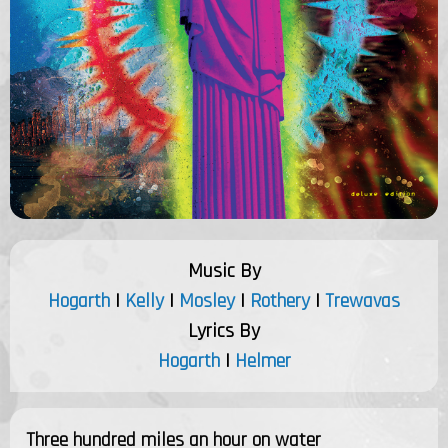
Music By
Hogarth
|
Kelly
|
Mosley
|
Rothery
|
Trewavas
Lyrics By
Hogarth
|
Helmer
Three hundred miles an hour on water