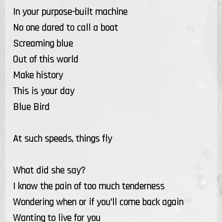
In your purpose-built machine
No one dared to call a boat
Screaming blue
Out of this world
Make history
This is your day
Blue Bird
At such speeds, things fly
What did she say?
I know the pain of too much tenderness
Wondering when or if you’ll come back again
Wanting to live for you