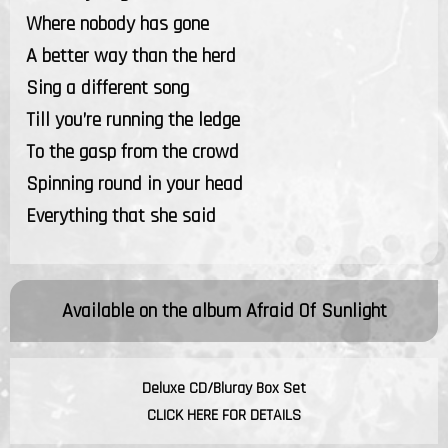
Where nobody has gone
A better way than the herd
Sing a different song
Till you’re running the ledge
To the gasp from the crowd
Spinning round in your head
Everything that she said
Available on the album
Afraid Of Sunlight
Deluxe CD/Bluray Box Set
CLICK HERE FOR DETAILS