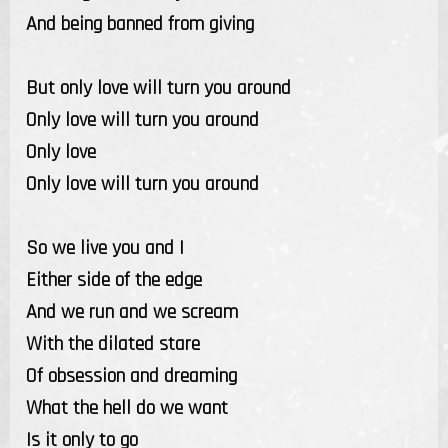
And being banned from giving
But only love will turn you around
Only love will turn you around
Only love
Only love will turn you around
So we live you and I
Either side of the edge
And we run and we scream
With the dilated stare
Of obsession and dreaming
What the hell do we want
Is it only to go