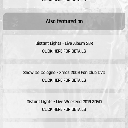
Also featured on
Distant Lights - Live Album 2BR
CLICK HERE FOR DETAILS
Snow De Cologne - Xmas 2009 Fan Club DVD
CLICK HERE FOR DETAILS
Distant Lights - Live Weekend 2019 2DVD
CLICK HERE FOR DETAILS