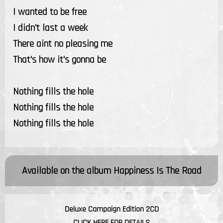
I wanted to be free
I didn't last a week
There aint no pleasing me
That's how it's gonna be
Nothing fills the hole
Nothing fills the hole
Nothing fills the hole
Available on the album
Happiness Is The Road
Deluxe Campaign Edition 2CD
CLICK HERE FOR DETAILS