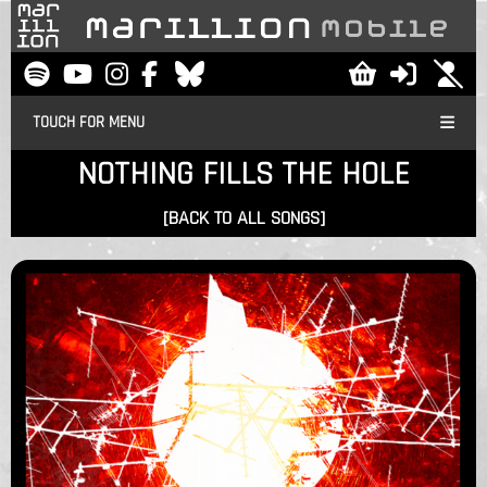
TOUCH FOR MENU
NOTHING FILLS THE HOLE
[BACK TO ALL SONGS]