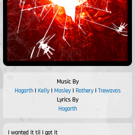
Music By
Hogarth
|
Kelly
|
Mosley
|
Rothery
|
Trewavas
Lyrics By
Hogarth
I wanted it til I got it