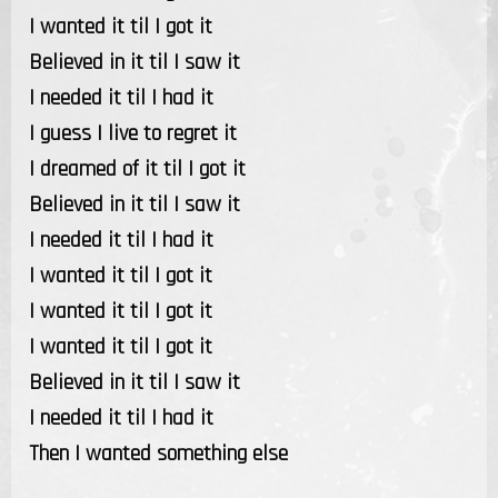
I wanted it til I got it
Believed in it til I saw it
I needed it til I had it
I guess I live to regret it
I dreamed of it til I got it
Believed in it til I saw it
I needed it til I had it
I wanted it til I got it
I wanted it til I got it
I wanted it til I got it
Believed in it til I saw it
I needed it til I had it
Then I wanted something else