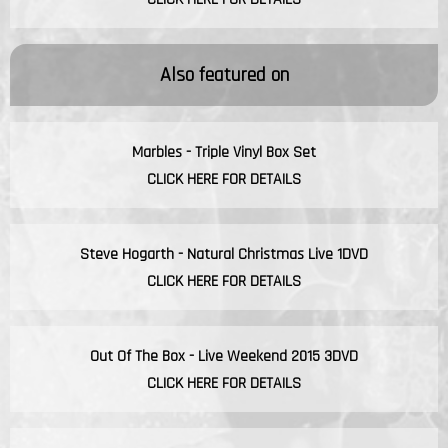
Also featured on
Marbles - Triple Vinyl Box Set
CLICK HERE FOR DETAILS
Steve Hogarth - Natural Christmas Live 1DVD
CLICK HERE FOR DETAILS
Out Of The Box - Live Weekend 2015 3DVD
CLICK HERE FOR DETAILS