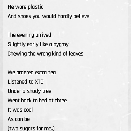
He wore plastic
And shoes you would hardly believe
The evening arrived
Slightly early like a pygmy
Chewing the wrong kind of leaves
We ordered extra tea
Listened to XTC
Under a shady tree
Went back to bed at three
It was cool
As can be
(two sugars for me..)