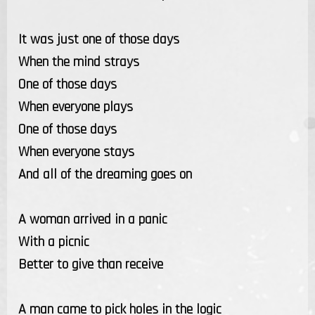
It was just one of those days
When the mind strays
One of those days
When everyone plays
One of those days
When everyone stays
And all of the dreaming goes on
A woman arrived in a panic
With a picnic
Better to give than receive
A man came to pick holes in the logic