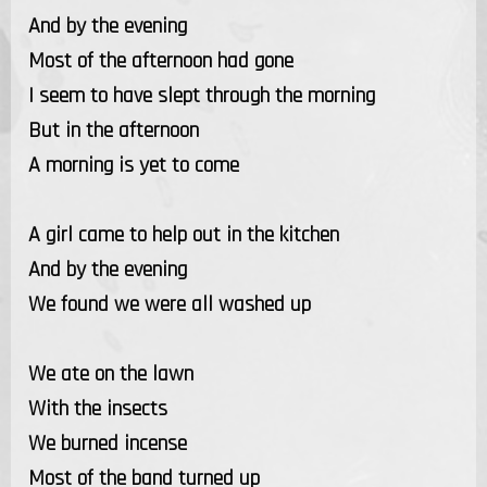
And by the evening
Most of the afternoon had gone
I seem to have slept through the morning
But in the afternoon
A morning is yet to come
A girl came to help out in the kitchen
And by the evening
We found we were all washed up
We ate on the lawn
With the insects
We burned incense
Most of the band turned up