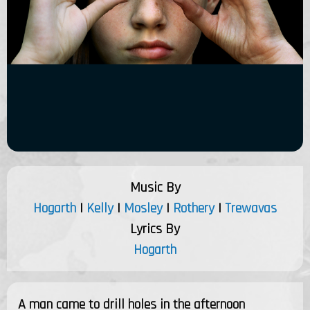
Music By
Hogarth
|
Kelly
|
Mosley
|
Rothery
|
Trewavas
Lyrics By
Hogarth
A man came to drill holes in the afternoon