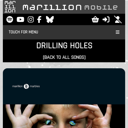
TOUCH FOR MENU
DRILLING HOLES
[BACK TO ALL SONGS]