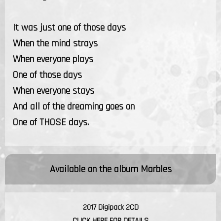
It was just one of those days
When the mind strays
When everyone plays
One of those days
When everyone stays
And all of the dreaming goes on
One of THOSE days.
Available on the album
Marbles
2017 Digipack 2CD
CLICK HERE FOR DETAILS