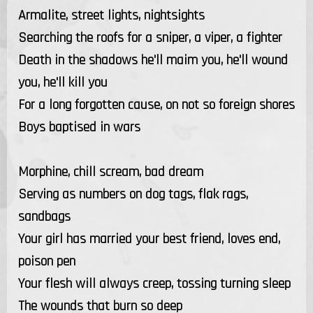
Armalite, street lights, nightsights
Searching the roofs for a sniper, a viper, a fighter
Death in the shadows he'll maim you, he'll wound
you, he'll kill you
For a long forgotten cause, on not so foreign shores
Boys baptised in wars
Morphine, chill scream, bad dream
Serving as numbers on dog tags, flak rags,
sandbags
Your girl has married your best friend, loves end,
poison pen
Your flesh will always creep, tossing turning sleep
The wounds that burn so deep