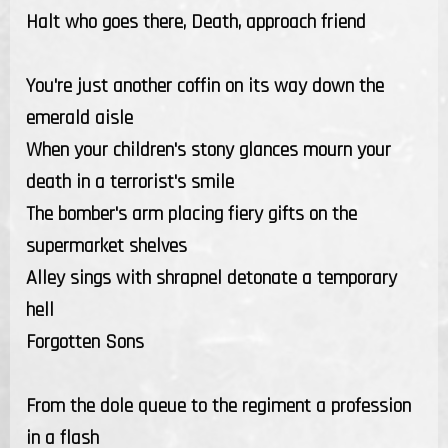
Halt who goes there, Death, approach friend
You're just another coffin on its way down the
emerald aisle
When your children's stony glances mourn your
death in a terrorist's smile
The bomber's arm placing fiery gifts on the
supermarket shelves
Alley sings with shrapnel detonate a temporary
hell
Forgotten Sons
From the dole queue to the regiment a profession
in a flash