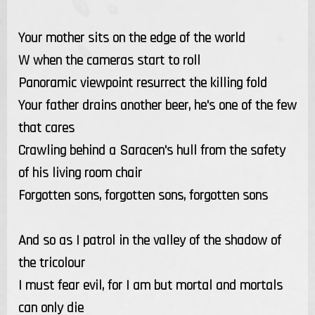
Your mother sits on the edge of the world
W when the cameras start to roll
Panoramic viewpoint resurrect the killing fold
Your father drains another beer, he's one of the few
that cares
Crawling behind a Saracen's hull from the safety
of his living room chair
Forgotten sons, forgotten sons, forgotten sons
And so as I patrol in the valley of the shadow of
the tricolour
I must fear evil, for I am but mortal and mortals
can only die