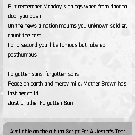
But remember Monday signings when from door to
door you dash
On the news a nation mourns you unknown soldier,
count the cost
For a second you'll be famous but labeled
posthumous
Forgotten sons, forgotten sons
Peace on earth and mercy mild, Mother Brown has
lost her child
Just another Forgotten Son
Available on the album
Script For A Jester's Tear