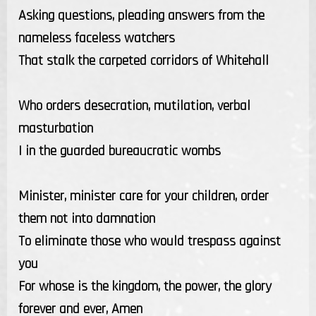
Asking questions, pleading answers from the
nameless faceless watchers
That stalk the carpeted corridors of Whitehall
Who orders desecration, mutilation, verbal
masturbation
I in the guarded bureaucratic wombs
Minister, minister care for your children, order
them not into damnation
To eliminate those who would trespass against
you
For whose is the kingdom, the power, the glory
forever and ever, Amen