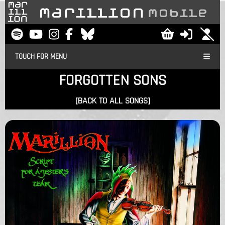
TOUCH FOR MENU
FORGOTTEN SONS
[BACK TO ALL SONGS]