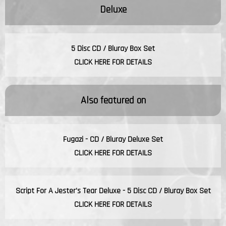
Deluxe
5 Disc CD / Bluray Box Set
CLICK HERE FOR DETAILS
Also featured on
Fugazi - CD / Bluray Deluxe Set
CLICK HERE FOR DETAILS
Script For A Jester's Tear Deluxe - 5 Disc CD / Bluray Box Set
CLICK HERE FOR DETAILS