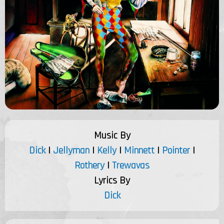
Music By
Dick
|
Jellyman
|
Kelly
|
Minnett
|
Pointer
|
Rothery
|
Trewavas
Lyrics By
Dick