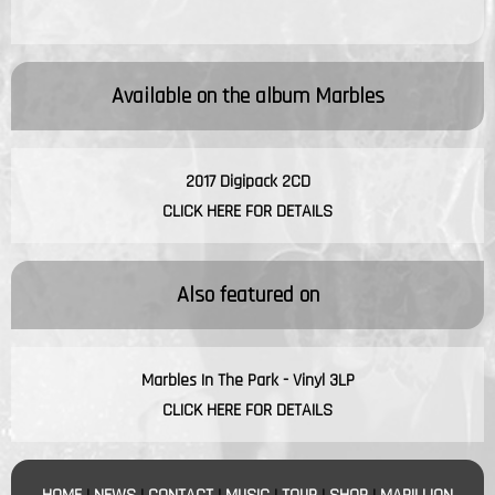
Available on the album
Marbles
2017 Digipack 2CD
CLICK HERE FOR DETAILS
Also featured on
Marbles In The Park - Vinyl 3LP
CLICK HERE FOR DETAILS