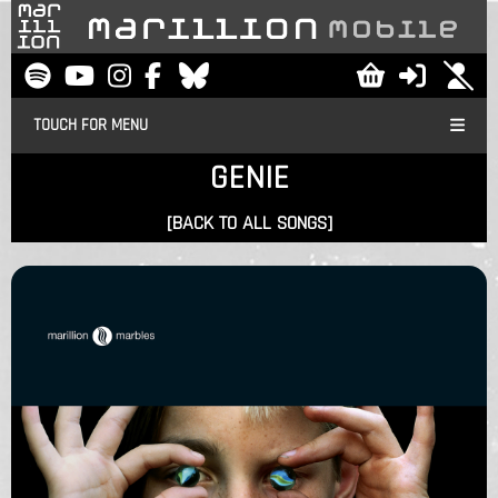
TOUCH FOR MENU
GENIE
[BACK TO ALL SONGS]