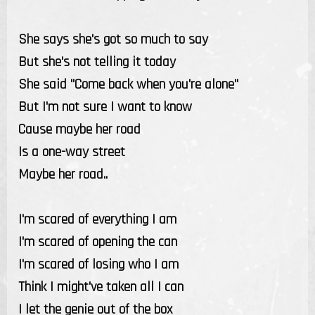
She says she's got so much to say
But she's not telling it today
She said "Come back when you're alone"
But I'm not sure I want to know
Cause maybe her road
Is a one-way street
Maybe her road..
I'm scared of everything I am
I'm scared of opening the can
I'm scared of losing who I am
Think I might've taken all I can
I let the genie out of the box