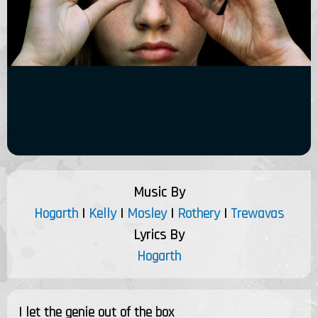
Music By
Hogarth
|
Kelly
|
Mosley
|
Rothery
|
Trewavas
Lyrics By
Hogarth
I let the genie out of the box