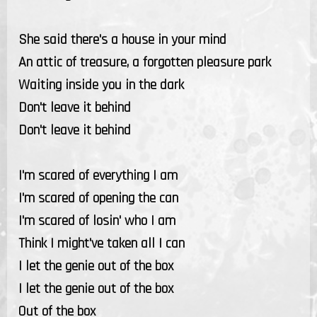
She said there's a house in your mind
An attic of treasure, a forgotten pleasure park
Waiting inside you in the dark
Don't leave it behind
Don't leave it behind
I'm scared of everything I am
I'm scared of opening the can
I'm scared of losin' who I am
Think I might've taken all I can
I let the genie out of the box
I let the genie out of the box
Out of the box