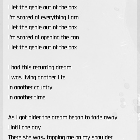
I let the genie out of the box
I'm scared of everything I am
I let the genie out of the box
I'm scared of opening the can
I let the genie out of the box
I had this recurring dream
I was living another life
In another country
In another time
As I got older the dream began to fade away
Until one day
There she was.. tapping me on my shoulder