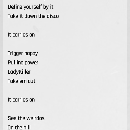
Define yourself by it
Take it down the disco
It carries on
Trigger happy
Pulling power
LadyKiller
Take em out
It carries on
See the weirdos
On the hill