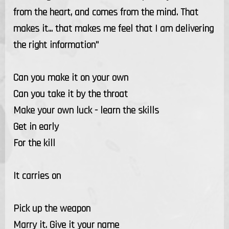
from the heart, and comes from the mind. That
makes it... that makes me feel that I am delivering
the right information"
Can you make it on your own
Can you take it by the throat
Make your own luck - learn the skills
Get in early
For the kill
It carries on
Pick up the weapon
Marry it. Give it your name