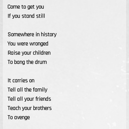
Come to get you
If you stand still
Somewhere in history
You were wronged
Raise your children
To bang the drum
It carries on
Tell all the family
Tell all your friends
Teach your brothers
To avenge