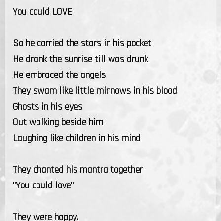
You could LOVE
So he carried the stars in his pocket
He drank the sunrise till was drunk
He embraced the angels
They swam like little minnows in his blood
Ghosts in his eyes
Out walking beside him
Laughing like children in his mind
They chanted his mantra together
"You could love"
They were happy.