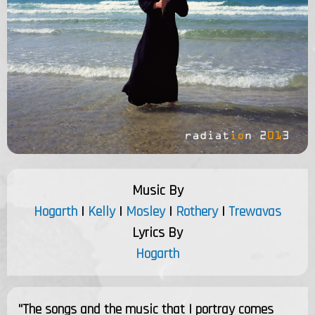
Music By
Hogarth
|
Kelly
|
Mosley
|
Rothery
|
Trewavas
Lyrics By
Hogarth
"The songs and the music that I portray comes