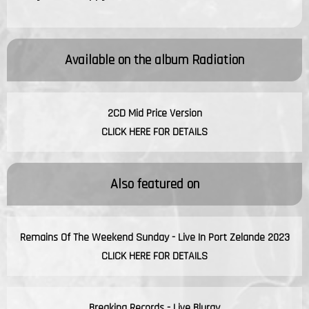
Available on the album
Radiation
2CD Mid Price Version
CLICK HERE FOR DETAILS
Also featured on
Remains Of The Weekend Sunday - Live In Port Zelande 2023
CLICK HERE FOR DETAILS
Breaking Records - Live Bluray