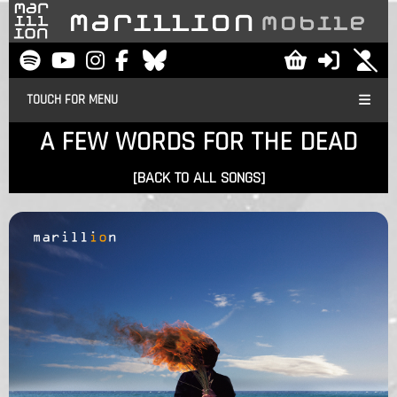
TOUCH FOR MENU
A FEW WORDS FOR THE DEAD
[BACK TO ALL SONGS]