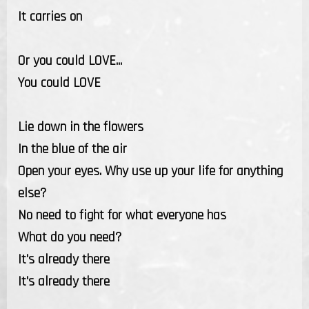
It carries on
Or you could LOVE...
You could LOVE
Lie down in the flowers
In the blue of the air
Open your eyes. Why use up your life for anything
else?
No need to fight for what everyone has
What do you need?
It's already there
It's already there